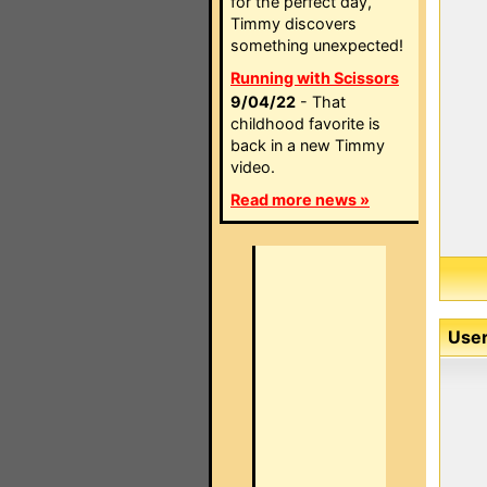
for the perfect day,
Timmy discovers
something unexpected!
Running with Scissors
9/04/22
- That
childhood favorite is
back in a new Timmy
video.
Read more news »
User