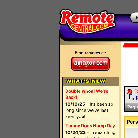
Find remotes at:
Double whoa! We're
F
Back!
10/10/25
- It’s been so
Regi
long since we’ve last
seen you!
Pers
Timmy Does Hump Day
10/24/22
- In searching