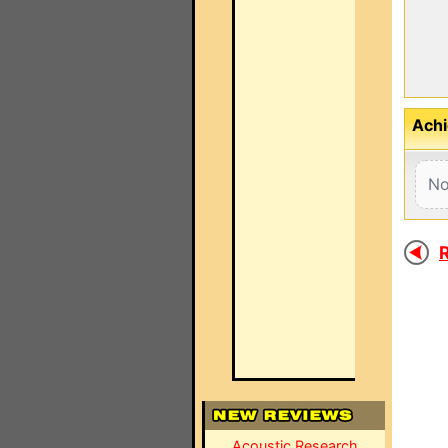
Achi
No
R
Acoustic Research