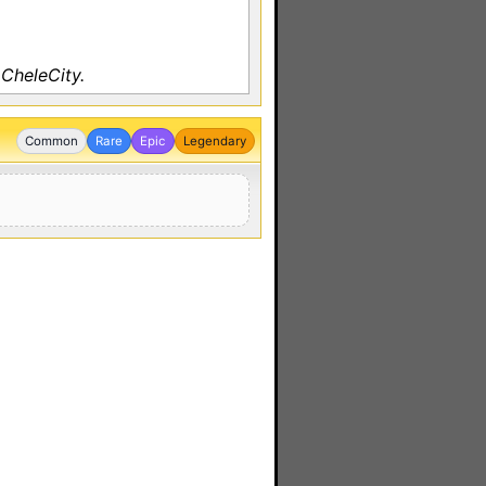
CheleCity.
Common
Rare
Epic
Legendary