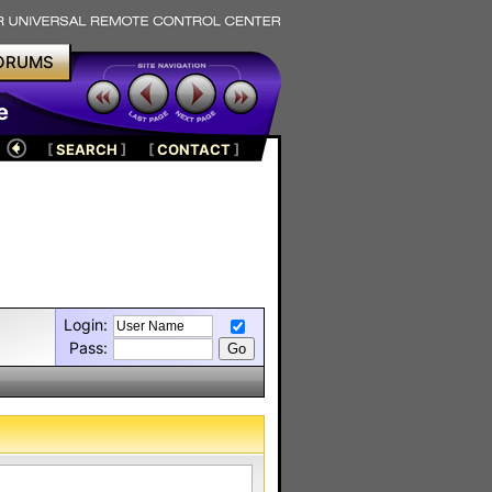
ORUMS
e
[
SEARCH
]
[
CONTACT
]
Login:
Pass: