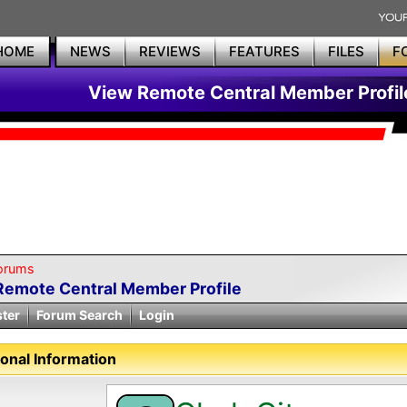
HOME
NEWS
REVIEWS
FEATURES
FILES
F
View Remote Central Member Profil
orums
Remote Central Member Profile
ster
Forum Search
Login
onal Information