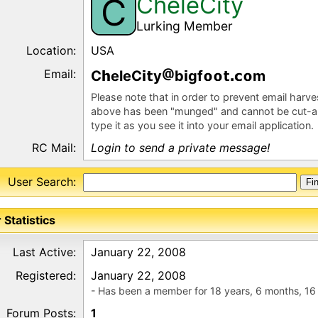
CheleCity
C
Lurking Member
Location:
USA
Email:
C
eleC
y
b
gf
m
Please note that in order to prevent email harv
above has been "munged" and cannot be cut-a
type it as you see it into your email application.
RC Mail:
Login to send a private message!
User Search:
 Statistics
Last Active:
January 22, 2008
Registered:
January 22, 2008
- Has been a member for 18 years, 6 months, 16
Forum Posts:
1