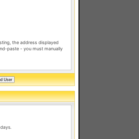
esting, the address displayed
nd-paste - you must manually
 days.