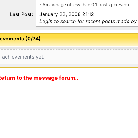
- An average of less than 0.1 posts per week.
Last Post:
January 22, 2008 21:12
Login to search for recent posts made by 
evements (0/74)
 achievements yet.
eturn to the message forum...