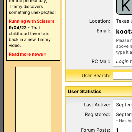
K
for the perfect day,
Timmy discovers
something unexpected!
Location:
Texas
Running with Scissors
9/04/22
- That
Email:
k
childhood favorite is
back in a new Timmy
Please n
video.
above h
type it 
Read more news »
RC Mail:
Login 
User Search:
User Statistics
Last Active:
Septem
Registered:
Septem
- Has b
Forum Posts:
1