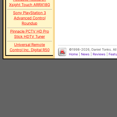
Xsight Touch ARRX18G
Sony PlayStation 3
Advanced Control
Roundup
Pinnacle PCTV HD Pro
Stick HDTV Tuner
Universal Remote
Control Inc. Digital R50
©1998-2026, Daniel Tonks. All
Home
|
News
|
Reviews
|
Feat