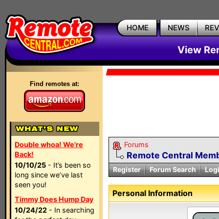
HOME
NEWS
RE
View Rem
Find remotes at:
Double whoa! We're
Forums
Back!
Remote Central Membe
10/10/25
- It’s been so
Register
Forum Search
Log
long since we’ve last
seen you!
Personal Information
Timmy Does Hump Day
10/24/22
- In searching