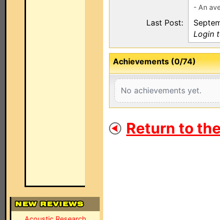
- An ave
Last Post:
Septem
Login 
Achievements (0/74)
No achievements yet.
Return to th
Acoustic Research