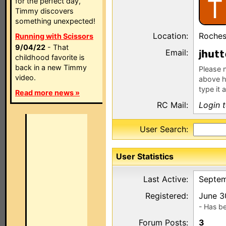
T
for the perfect day,
Timmy discovers
something unexpected!
Location:
Roches
Running with Scissors
9/04/22
- That
Email:
j
childhood favorite is
back in a new Timmy
Please n
video.
above h
type it 
Read more news »
RC Mail:
Login 
User Search:
User Statistics
Last Active:
Septem
Registered:
June 3
- Has b
Forum Posts:
3