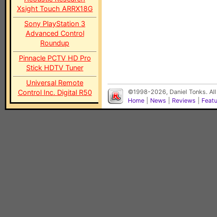
Xsight Touch ARRX18G
Sony PlayStation 3
Advanced Control
Roundup
Pinnacle PCTV HD Pro
Stick HDTV Tuner
Universal Remote
Control Inc. Digital R50
©1998-2026, Daniel Tonks. All
Home
|
News
|
Reviews
|
Feat