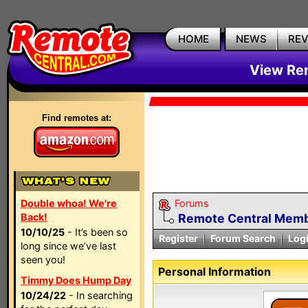
HOME
NEWS
RE
View Rem
Find remotes at:
Double whoa! We're
Forums
Back!
Remote Central Membe
10/10/25
- It’s been so
Register
Forum Search
Log
long since we’ve last
seen you!
Personal Information
Timmy Does Hump Day
10/24/22
- In searching