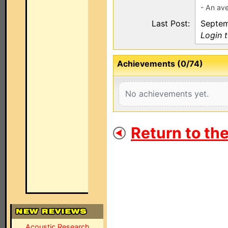
- An ave
Last Post:
Septem
Login 
Achievements (0/74)
No achievements yet.
Return to th
Acoustic Research