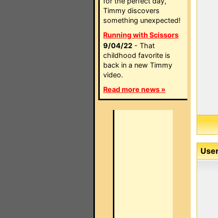
for the perfect day,
Timmy discovers
something unexpected!
Running with Scissors
9/04/22
- That
childhood favorite is
back in a new Timmy
video.
Read more news »
User