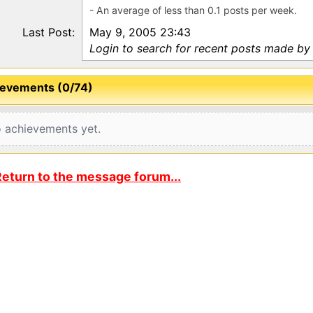
- An average of less than 0.1 posts per week.
Last Post:
May 9, 2005 23:43
Login to search for recent posts made b
evements (0/74)
 achievements yet.
eturn to the message forum...