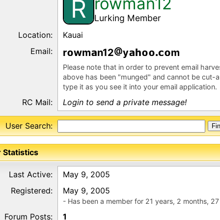
rowman12
R
Lurking Member
Location:
Kauai
Email:
r
wm
n12
y
m
Please note that in order to prevent email harv
above has been "munged" and cannot be cut-a
type it as you see it into your email application.
RC Mail:
Login to send a private message!
User Search:
 Statistics
Last Active:
May 9, 2005
Registered:
May 9, 2005
- Has been a member for 21 years, 2 months, 27
Forum Posts:
1