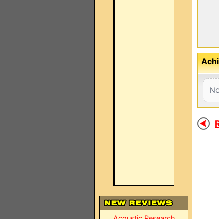
Achi
No
R
Acoustic Research