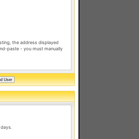
esting, the address displayed
nd-paste - you must manually
 days.