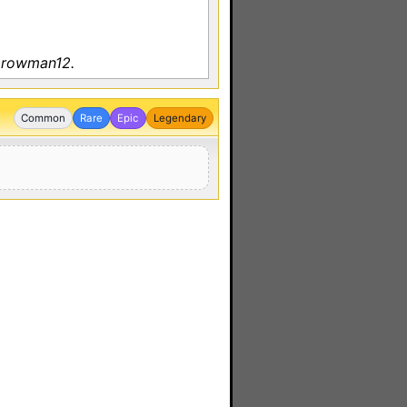
y rowman12.
Common
Rare
Epic
Legendary