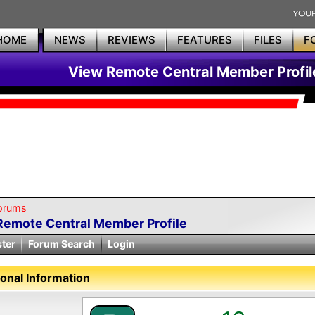
HOME
NEWS
REVIEWS
FEATURES
FILES
F
View Remote Central Member Profil
orums
Remote Central Member Profile
ster
Forum Search
Login
onal Information