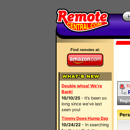
Find remotes at:
Double whoa! We're
F
Back!
10/10/25
- It’s been so
Regi
long since we’ve last
seen you!
Pers
Timmy Does Hump Day
10/24/22
- In searching