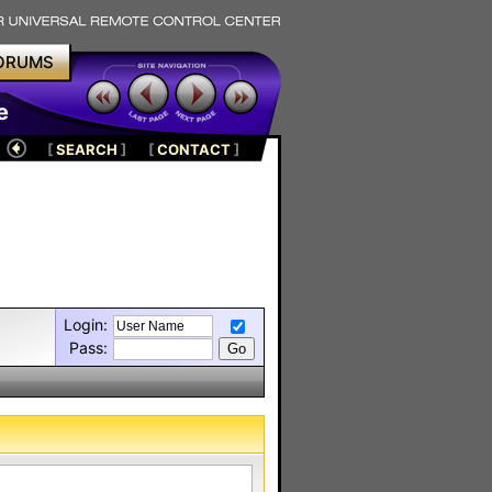
ORUMS
e
[
SEARCH
]
[
CONTACT
]
Login:
Pass: