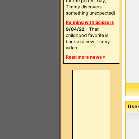
for the perfect day,
Timmy discovers
something unexpected!
Running with Scissors
9/04/22
- That
childhood favorite is
back in a new Timmy
video.
Read more news »
User