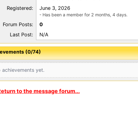
Registered:
June 3, 2026
- Has been a member for 2 months, 4 days.
Forum Posts:
0
Last Post:
N/A
evements (0/74)
 achievements yet.
eturn to the message forum...