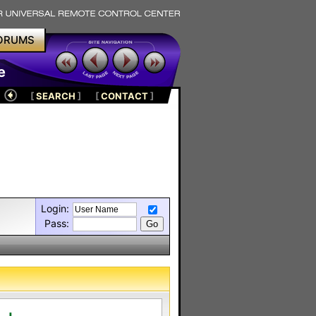
ORUMS
e
[
SEARCH
]
[
CONTACT
]
Login:
Pass: