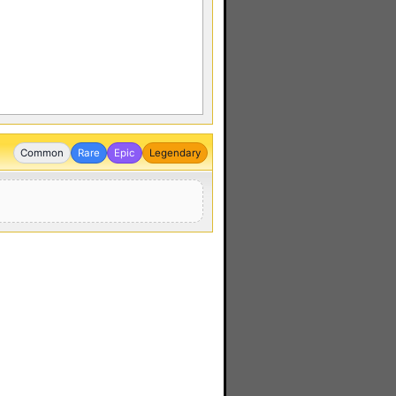
Common
Rare
Epic
Legendary