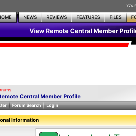
HOME
NEWS
REVIEWS
FEATURES
FILES
F
View Remote Central Member Profil
orums
Remote Central Member Profile
ster
Forum Search
Login
onal Information