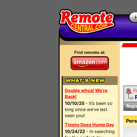
Find remotes at:
Double whoa! We're
F
Back!
10/10/25
- It’s been so
Regi
long since we’ve last
seen you!
Pers
Timmy Does Hump Day
10/24/22
- In searching