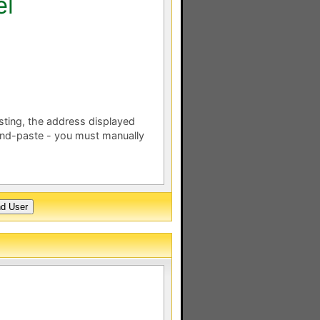
el
esting, the address displayed
nd-paste - you must manually