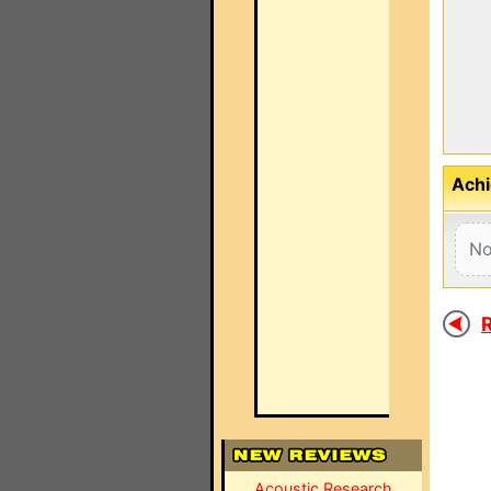
Achi
No
R
Acoustic Research