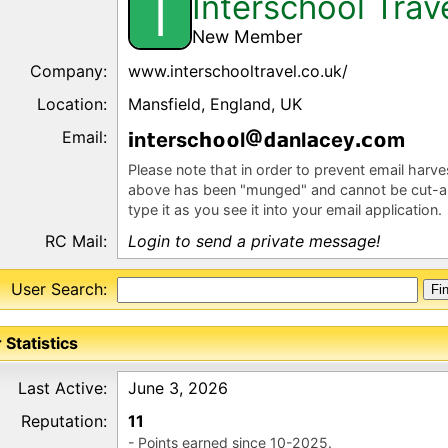
Interschool Trav
I
New Member
Company:
www.interschooltravel.co.uk/
Location:
Mansfield, England, UK
Email:
n
ersc
l
nl
cey
m
Please note that in order to prevent email harv
above has been "munged" and cannot be cut-a
type it as you see it into your email application.
RC Mail:
Login to send a private message!
User Search:
 Statistics
Last Active:
June 3, 2026
Reputation:
11
- Points earned since 10-2025.