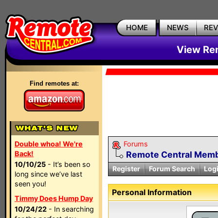
HOME
NEWS
RE
View Rem
Find remotes at:
Double whoa! We're
Forums
Back!
Remote Central Membe
10/10/25
- It’s been so
Register
Forum Search
Log
long since we’ve last
seen you!
Personal Information
Timmy Does Hump Day
10/24/22
- In searching