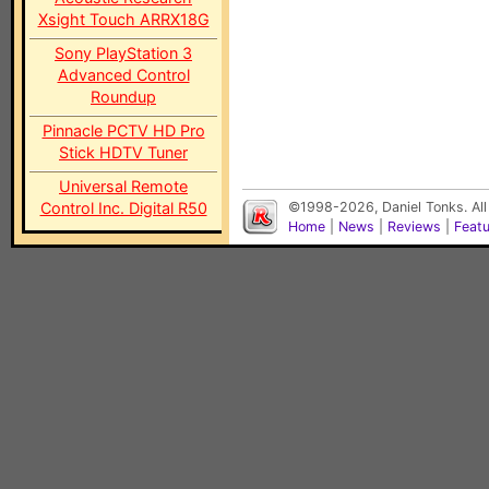
Xsight Touch ARRX18G
Sony PlayStation 3
Advanced Control
Roundup
Pinnacle PCTV HD Pro
Stick HDTV Tuner
Universal Remote
Control Inc. Digital R50
©1998-2026, Daniel Tonks. All
Home
|
News
|
Reviews
|
Feat