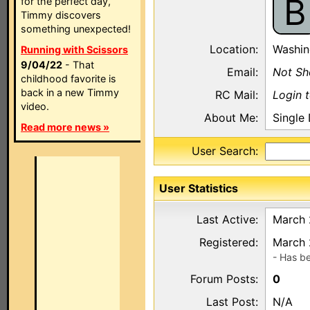
B
for the perfect day,
Timmy discovers
something unexpected!
Location:
Washin
Running with Scissors
9/04/22
- That
Email:
Not S
childhood favorite is
back in a new Timmy
RC Mail:
Login 
video.
About Me:
Single
Read more news »
User Search:
User Statistics
Last Active:
March 
Registered:
March 
- Has b
Forum Posts:
0
Last Post:
N/A