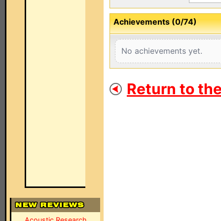
Achievements (0/74)
No achievements yet.
Return to th
Acoustic Research