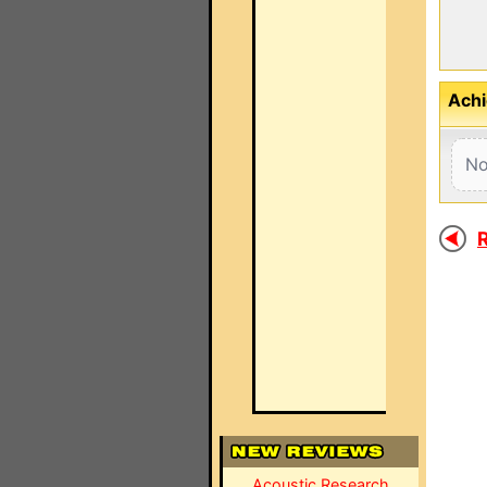
Achi
No
R
Acoustic Research