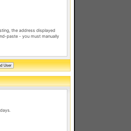
esting, the address displayed
nd-paste - you must manually
 days.