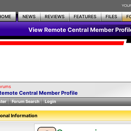
HOME
NEWS
REVIEWS
FEATURES
FILES
F
View Remote Central Member Profil
orums
Remote Central Member Profile
ster
Forum Search
Login
onal Information