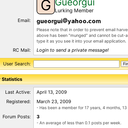
Gueorgui
G
Lurking Member
Email:
g
e
rg
y
m
Please note that in order to prevent email harv
above has been "munged" and cannot be cut-a
type it as you see it into your email application.
RC Mail:
Login to send a private message!
User Search:
 Statistics
Last Active:
April 13, 2009
Registered:
March 23, 2009
- Has been a member for 17 years, 4 months, 13
Forum Posts:
3
- An average of less than 0.1 posts per week.