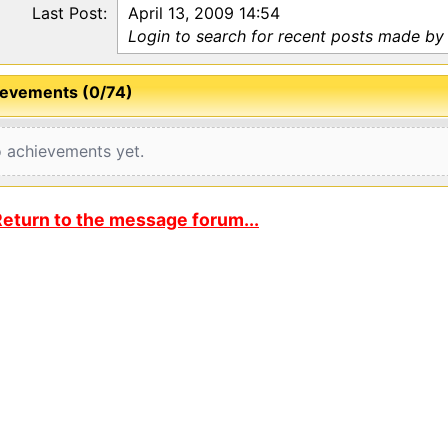
Last Post:
April 13, 2009 14:54
Login to search for recent posts made by
evements (0/74)
 achievements yet.
eturn to the message forum...