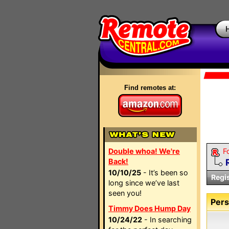
Find remotes at:
Double whoa! We're
F
Back!
10/10/25
- It’s been so
Regi
long since we’ve last
seen you!
Pers
Timmy Does Hump Day
10/24/22
- In searching