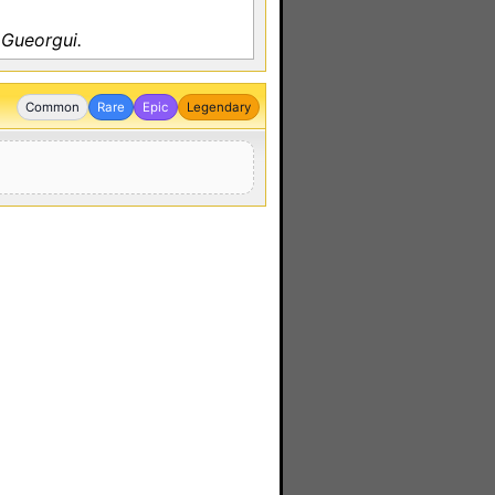
 Gueorgui.
Common
Rare
Epic
Legendary