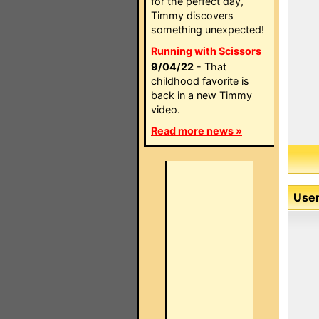
for the perfect day,
Timmy discovers
something unexpected!
Running with Scissors
9/04/22
- That
childhood favorite is
back in a new Timmy
video.
Read more news »
User