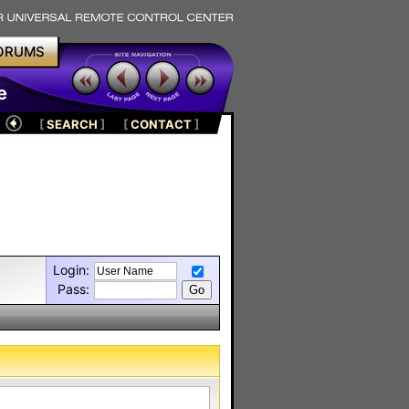
ORUMS
e
[
SEARCH
]
[
CONTACT
]
Login:
Pass: