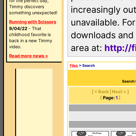
for the perfect day,
Timmy discovers
increasingly ou
something unexpected!
unavailable. For
Running with Scissors
9/04/22
- That
downloads and 
childhood favorite is
back in a new Timmy
area at:
http://
video.
Read more news »
Files
> Search
Search 
[ < Back | Next > ]
[
Page:
1
]