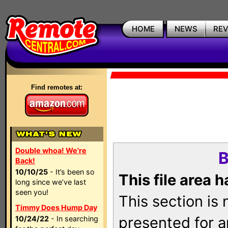
HOME
NEWS
RE
Find remotes at:
Double whoa! We're
B
Back!
10/10/25
- It’s been so
This file area 
long since we’ve last
seen you!
This section is
Timmy Does Hump Day
presented for a
10/24/22
- In searching