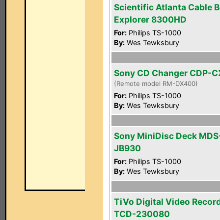
Scientific Atlanta Cable 
Explorer 8300HD
For:
Philips TS-1000
By:
Wes Tewksbury
Sony CD Changer CDP-
(Remote model RM-DX400)
For:
Philips TS-1000
By:
Wes Tewksbury
Sony MiniDisc Deck MDS
JB930
For:
Philips TS-1000
By:
Wes Tewksbury
TiVo Digital Video Recor
TCD-230080