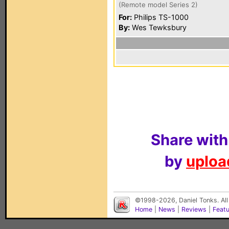
(Remote model Series 2)
For:
Philips TS-1000
By:
Wes Tewksbury
Share with
by
upload
©1998-2026, Daniel Tonks. All
Home
|
News
|
Reviews
|
Feat