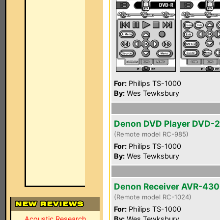
For:
Philips TS-1000
By:
Wes Tewksbury
Denon DVD Player DVD-
(Remote model RC-985)
For:
Philips TS-1000
By:
Wes Tewksbury
Denon Receiver AVR-43
(Remote model RC-1024)
For:
Philips TS-1000
Acoustic Research
By:
Wes Tewksbury