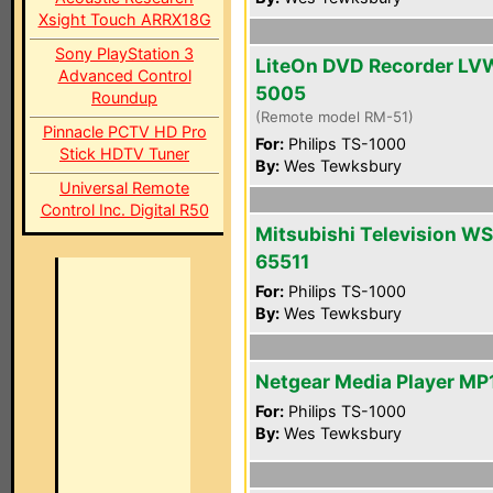
Xsight Touch ARRX18G
Sony PlayStation 3
LiteOn DVD Recorder LV
Advanced Control
5005
Roundup
(Remote model RM-51)
Pinnacle PCTV HD Pro
For:
Philips TS-1000
Stick HDTV Tuner
By:
Wes Tewksbury
Universal Remote
Control Inc. Digital R50
Mitsubishi Television WS
65511
For:
Philips TS-1000
By:
Wes Tewksbury
Netgear Media Player MP
For:
Philips TS-1000
By:
Wes Tewksbury