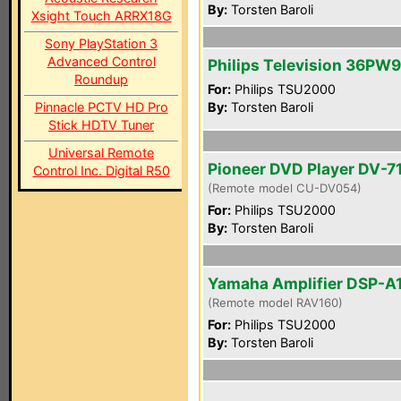
By:
Torsten Baroli
Xsight Touch ARRX18G
Sony PlayStation 3
Advanced Control
Philips Television 36PW
Roundup
For:
Philips TSU2000
Pinnacle PCTV HD Pro
By:
Torsten Baroli
Stick HDTV Tuner
Universal Remote
Pioneer DVD Player DV-7
Control Inc. Digital R50
(Remote model CU-DV054)
For:
Philips TSU2000
By:
Torsten Baroli
Yamaha Amplifier DSP-A
(Remote model RAV160)
For:
Philips TSU2000
By:
Torsten Baroli