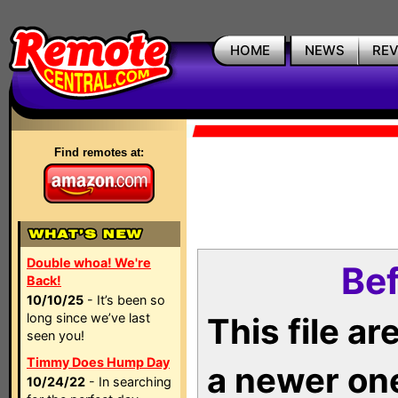
HOME
NEWS
RE
Find remotes at:
Double whoa! We're
Bef
Back!
10/10/25
- It’s been so
long since we’ve last
This file a
seen you!
Timmy Does Hump Day
a newer on
10/24/22
- In searching