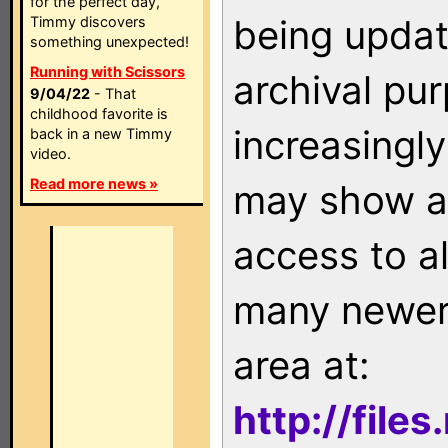
for the perfect day,
being updat
Timmy discovers
something unexpected!
Running with Scissors
archival pu
9/04/22
- That
childhood favorite is
increasingly
back in a new Timmy
video.
Read more news »
may show as
access to a
many newer 
area at:
http://file