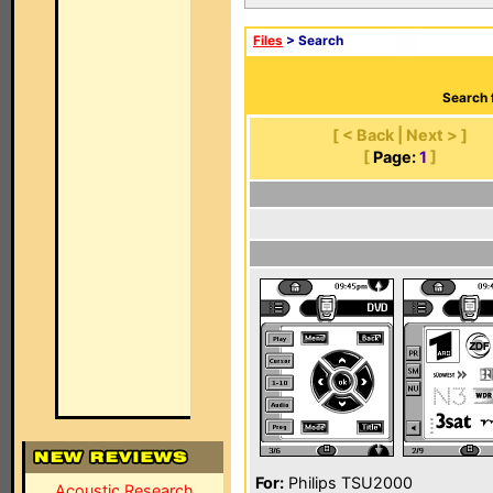
Files
> Search
Search 
[ < Back | Next > ]
[
Page:
1
]
For:
Philips TSU2000
Acoustic Research