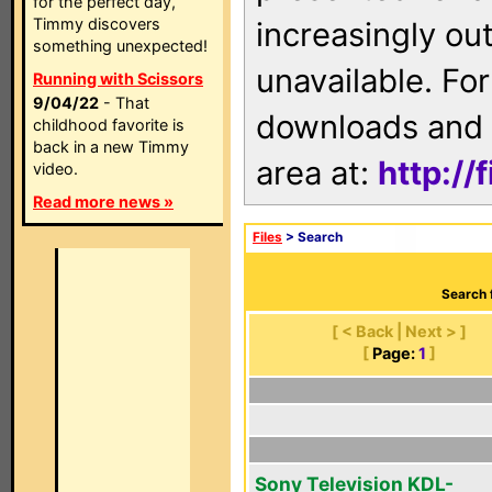
for the perfect day,
Timmy discovers
increasingly ou
something unexpected!
unavailable. For
Running with Scissors
9/04/22
- That
downloads and 
childhood favorite is
back in a new Timmy
area at:
http://
video.
Read more news »
Files
> Search
Search 
[ < Back | Next > ]
[
Page:
1
]
Sony Television KDL-