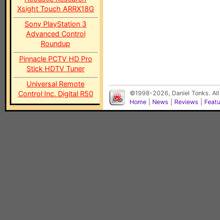
Xsight Touch ARRX18G
Sony PlayStation 3
Advanced Control
Roundup
Pinnacle PCTV HD Pro
Stick HDTV Tuner
Universal Remote
Control Inc. Digital R50
©1998-2026, Daniel Tonks. All
Home
|
News
|
Reviews
|
Feat