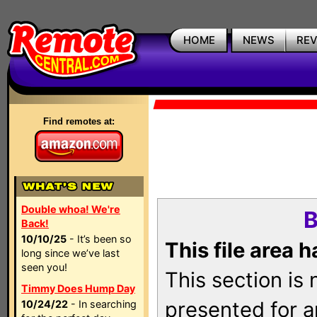
HOME
NEWS
RE
Find remotes at:
Double whoa! We're
B
Back!
10/10/25
- It’s been so
This file area 
long since we’ve last
seen you!
This section is
Timmy Does Hump Day
presented for a
10/24/22
- In searching