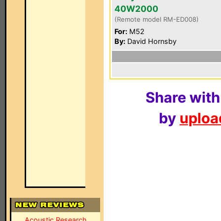
40W2000
(Remote model RM-ED008)
For:
M52
By:
David Hornsby
Share with
by
upload
Acoustic Research