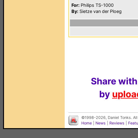
For:
Philips TS-1000
By:
Sietze van der Ploeg
Share with
by
upload
©1998-2026, Daniel Tonks. All
Home
|
News
|
Reviews
|
Feat