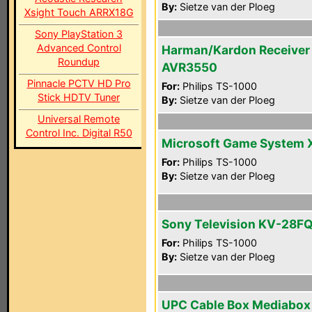
By:
Sietze van der Ploeg
Xsight Touch ARRX18G
Sony PlayStation 3
Advanced Control
Harman/Kardon Receiver
Roundup
AVR3550
Pinnacle PCTV HD Pro
For:
Philips TS-1000
Stick HDTV Tuner
By:
Sietze van der Ploeg
Universal Remote
Control Inc. Digital R50
Microsoft Game System 
For:
Philips TS-1000
By:
Sietze van der Ploeg
Sony Television KV-28F
For:
Philips TS-1000
By:
Sietze van der Ploeg
UPC Cable Box Mediabox