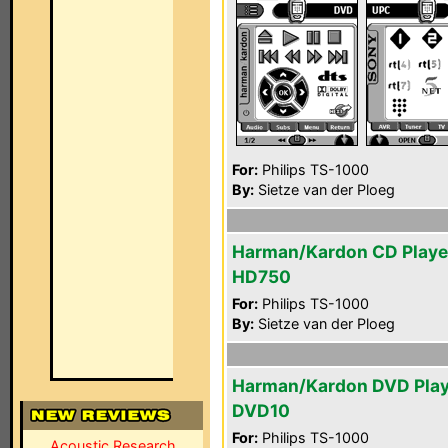
For:
Philips TS-1000
By:
Sietze van der Ploeg
Harman/Kardon CD Playe
HD750
For:
Philips TS-1000
By:
Sietze van der Ploeg
Harman/Kardon DVD Play
DVD10
For:
Philips TS-1000
Acoustic Research