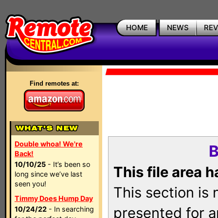
HOME
NEWS
RE
Find remotes at:
Double whoa! We're
B
Back!
10/10/25
- It’s been so
This file area 
long since we’ve last
seen you!
This section is
Timmy Does Hump Day
presented for a
10/24/22
- In searching