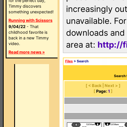
for the perfect day,
Timmy discovers
increasingly ou
something unexpected!
unavailable. For
Running with Scissors
9/04/22
- That
downloads and 
childhood favorite is
back in a new Timmy
area at:
http://
video.
Read more news »
Files
> Search
Search 
[ < Back | Next > ]
[
Page:
1
]