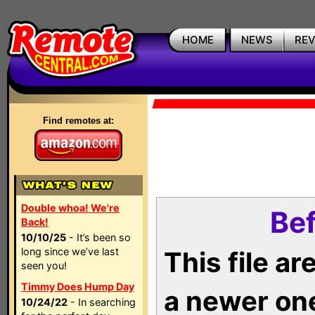
HOME
NEWS
RE
Find remotes at:
Double whoa! We're
Bef
Back!
10/10/25
- It’s been so
long since we’ve last
This file a
seen you!
Timmy Does Hump Day
a newer on
10/24/22
- In searching