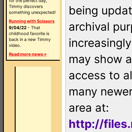
for the perfect day,
being updat
Timmy discovers
something unexpected!
Running with Scissors
archival pu
9/04/22
- That
childhood favorite is
increasingly
back in a new Timmy
video.
Read more news »
may show as
access to a
many newer 
area at:
http://file