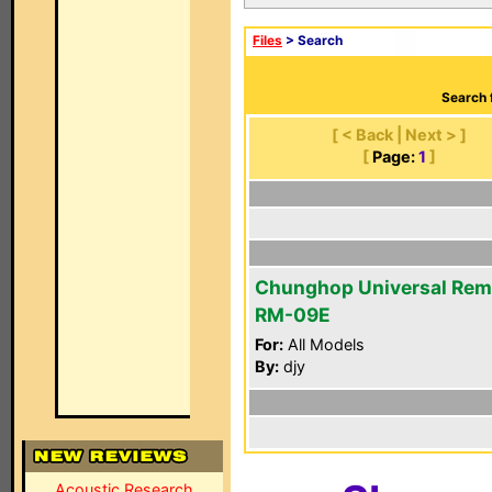
Files
> Search
Search 
[ < Back | Next > ]
[
Page:
1
]
Chunghop Universal Rem
RM-09E
For:
All Models
By:
djy
Acoustic Research