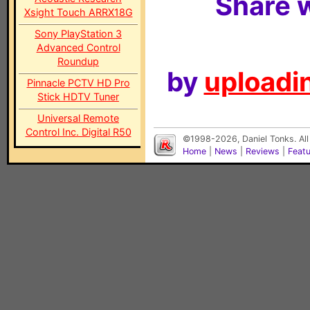
Share w
Xsight Touch ARRX18G
Sony PlayStation 3
Advanced Control
Roundup
by
uploadin
Pinnacle PCTV HD Pro
Stick HDTV Tuner
Universal Remote
Control Inc. Digital R50
©1998-2026, Daniel Tonks. All
Home
|
News
|
Reviews
|
Feat