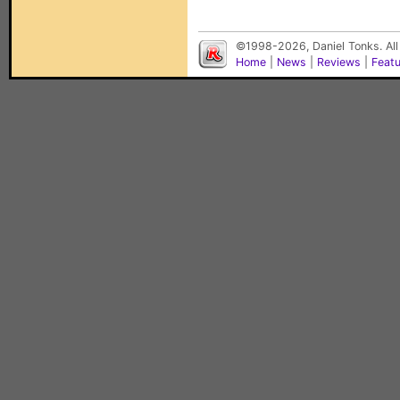
©1998-2026, Daniel Tonks. All
Home
|
News
|
Reviews
|
Feat