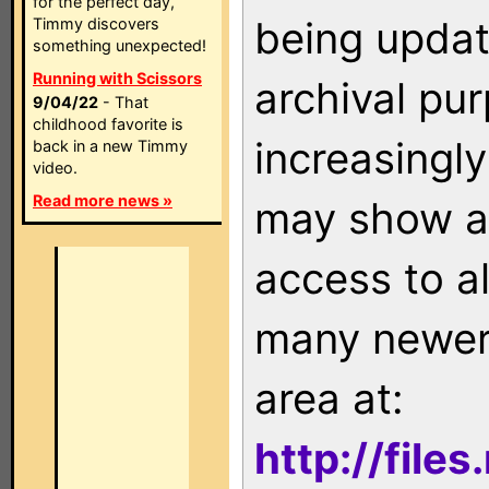
for the perfect day,
being updat
Timmy discovers
something unexpected!
Running with Scissors
archival pu
9/04/22
- That
childhood favorite is
increasingly
back in a new Timmy
video.
Read more news »
may show as
access to a
many newer 
area at:
http://file