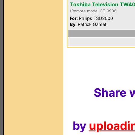
Toshiba Television TW4
(Remote model CT-9906)
For:
Philips TSU2000
By:
Patrick Gamet
Share w
by
uploadin