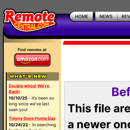
HOME
NEWS
RE
Find remotes at:
Double whoa! We're
Bef
Back!
10/10/25
- It’s been so
long since we’ve last
This file a
seen you!
Timmy Does Hump Day
a newer on
10/24/22
- In searching