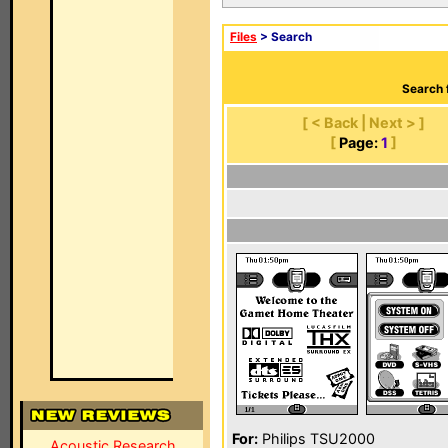
Files
> Search
Search 
[ < Back | Next > ]
[
Page:
1
]
For:
Philips TSU2000
Acoustic Research