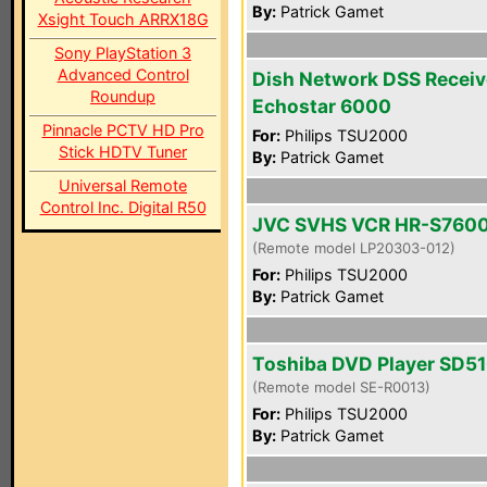
By:
Patrick Gamet
Xsight Touch ARRX18G
Sony PlayStation 3
Advanced Control
Dish Network DSS Receiv
Roundup
Echostar 6000
Pinnacle PCTV HD Pro
For:
Philips TSU2000
Stick HDTV Tuner
By:
Patrick Gamet
Universal Remote
Control Inc. Digital R50
JVC SVHS VCR HR-S760
(Remote model LP20303-012)
For:
Philips TSU2000
By:
Patrick Gamet
Toshiba DVD Player SD5
(Remote model SE-R0013)
For:
Philips TSU2000
By:
Patrick Gamet