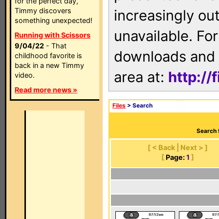
for the perfect day,
Timmy discovers
increasingly ou
something unexpected!
unavailable. For
Running with Scissors
9/04/22
- That
downloads and 
childhood favorite is
back in a new Timmy
area at:
http://
video.
Read more news »
Files
> Search
Search 
[ < Back | Next > ]
[
Page:
1
]