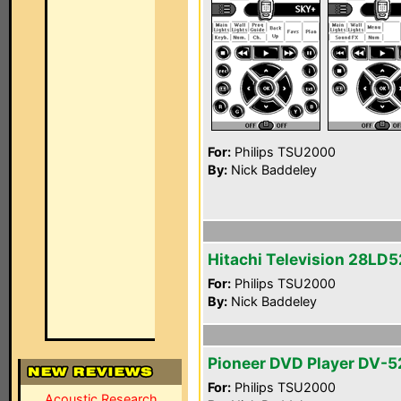
For:
Philips TSU2000
By:
Nick Baddeley
Hitachi Television 28LD
For:
Philips TSU2000
By:
Nick Baddeley
Pioneer DVD Player DV-5
For:
Philips TSU2000
Acoustic Research