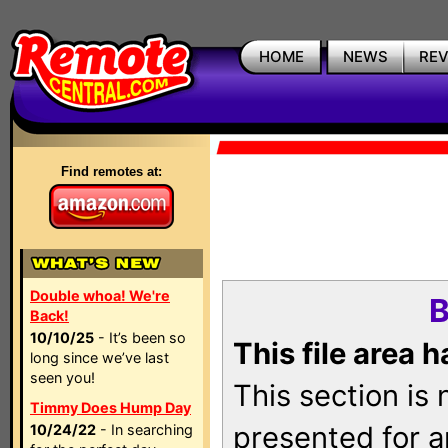
HOME
NEWS
RE
Find remotes at:
Double whoa! We're
B
Back!
10/10/25
- It’s been so
This file area 
long since we’ve last
seen you!
This section is
Timmy Does Hump Day
presented for a
10/24/22
- In searching