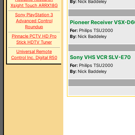
By:
Nick Baddeley
Xsight Touch ARRX18G
Sony PlayStation 3
Advanced Control
Pioneer Receiver VSX-D
Roundup
For:
Philips TSU2000
Pinnacle PCTV HD Pro
By:
Nick Baddeley
Stick HDTV Tuner
Universal Remote
Sony VHS VCR SLV-E70
Control Inc. Digital R50
For:
Philips TSU2000
By:
Nick Baddeley