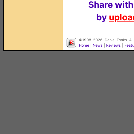
Share with
by
upload
©1998-2026, Daniel Tonks. All
Home
|
News
|
Reviews
|
Feat