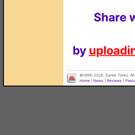
Share w
by
uploadin
©1998-2026, Daniel Tonks. All
Home
|
News
|
Reviews
|
Feat