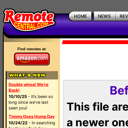
HOME
NEWS
RE
Find remotes at:
Double whoa! We're
Bef
Back!
10/10/25
- It’s been so
long since we’ve last
This file a
seen you!
Timmy Does Hump Day
a newer on
10/24/22
- In searching