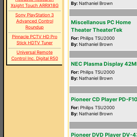
By:
Nathaniel Brown
Xsight Touch ARRX18G
Sony PlayStation 3
Advanced Control
Miscellanous PC Home
Roundup
Theater TheaterTek
Pinnacle PCTV HD Pro
For:
Philips TSU2000
Stick HDTV Tuner
By:
Nathaniel Brown
Universal Remote
Control Inc. Digital R50
NEC Plasma Display 42
For:
Philips TSU2000
By:
Nathaniel Brown
Pioneer CD Player PD-F1
For:
Philips TSU2000
By:
Nathaniel Brown
Pioneer DVD Player DV-