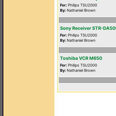
For:
Philips TSU2000
By:
Nathaniel Brown
Sony Receiver STR-DA5
For:
Philips TSU2000
By:
Nathaniel Brown
Toshiba VCR M650
For:
Philips TSU2000
By:
Nathaniel Brown