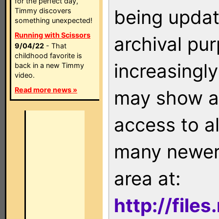
for the perfect day,
being updat
Timmy discovers
something unexpected!
Running with Scissors
archival pu
9/04/22
- That
childhood favorite is
increasingly
back in a new Timmy
video.
Read more news »
may show as
access to a
many newer 
area at:
http://file