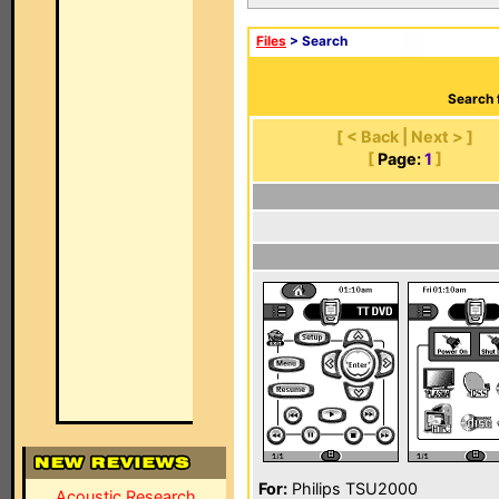
Files
> Search
Search 
[ < Back | Next > ]
[
Page:
1
]
For:
Philips TSU2000
Acoustic Research