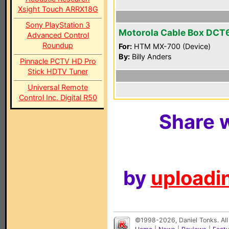
Xsight Touch ARRX18G
Sony PlayStation 3
Motorola Cable Box DCT
Advanced Control
Roundup
For:
HTM MX-700 (Device)
By:
Billy Anders
Pinnacle PCTV HD Pro
Stick HDTV Tuner
Universal Remote
Control Inc. Digital R50
Share w
by
uploadin
©1998-2026, Daniel Tonks. All