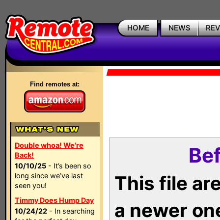
HOME
NEWS
RE
Find remotes at:
Double whoa! We're
Bef
Back!
10/10/25
- It’s been so
long since we’ve last
This file a
seen you!
Timmy Does Hump Day
a newer on
10/24/22
- In searching