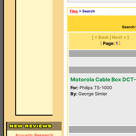
Files
> Search
Search 
[ < Back | Next > ]
[
Page:
1
]
Motorola Cable Box DCT
For:
Philips TS-1000
By:
George Simler
Acoustic Research