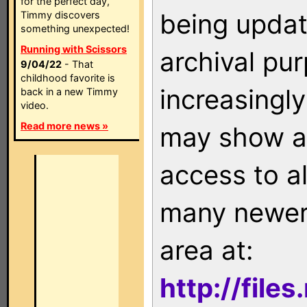
for the perfect day,
being updat
Timmy discovers
something unexpected!
Running with Scissors
archival pu
9/04/22
- That
childhood favorite is
increasingly
back in a new Timmy
video.
Read more news »
may show as
access to a
many newer 
area at:
http://file