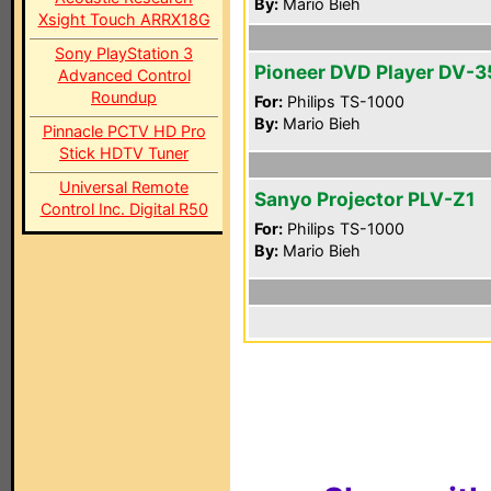
By:
Mario Bieh
Xsight Touch ARRX18G
Sony PlayStation 3
Pioneer DVD Player DV-
Advanced Control
Roundup
For:
Philips TS-1000
By:
Mario Bieh
Pinnacle PCTV HD Pro
Stick HDTV Tuner
Universal Remote
Sanyo Projector PLV-Z1
Control Inc. Digital R50
For:
Philips TS-1000
By:
Mario Bieh