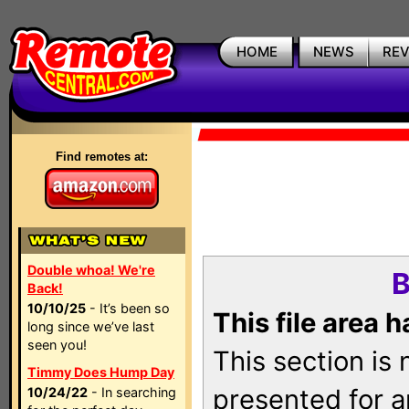
HOME
NEWS
RE
Find remotes at:
Double whoa! We're
B
Back!
10/10/25
- It’s been so
This file area 
long since we’ve last
seen you!
This section is
Timmy Does Hump Day
presented for a
10/24/22
- In searching