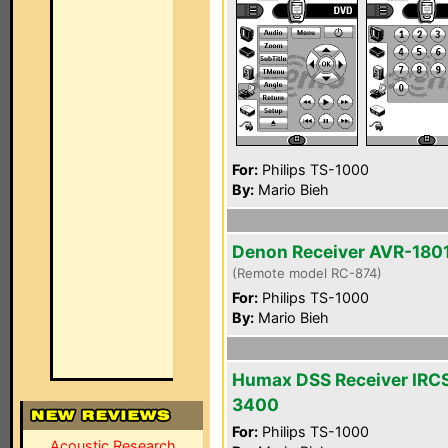
For:
Philips TS-1000
By:
Mario Bieh
Denon Receiver AVR-180
(Remote model RC-874)
For:
Philips TS-1000
By:
Mario Bieh
Humax DSS Receiver IRC
3400
For:
Philips TS-1000
Acoustic Research