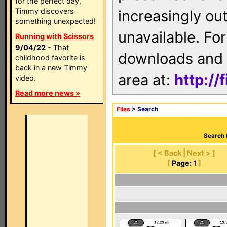
for the perfect day,
Timmy discovers
increasingly ou
something unexpected!
unavailable. For
Running with Scissors
9/04/22
- That
downloads and 
childhood favorite is
back in a new Timmy
area at:
http://
video.
Read more news »
Files
> Search
Search 
[ < Back | Next > ]
[
Page:
1
]