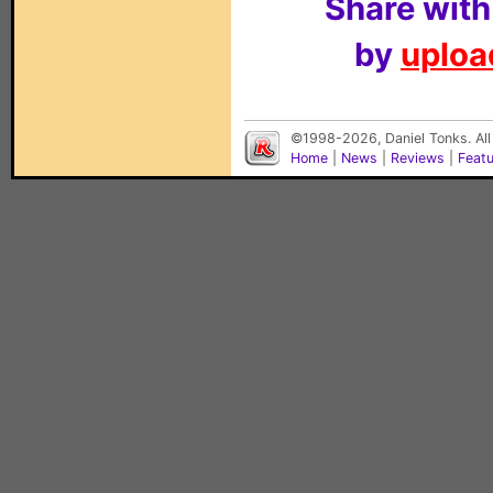
Share with
by
upload
©1998-2026, Daniel Tonks. All
Home
|
News
|
Reviews
|
Feat