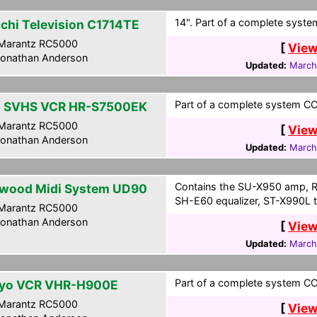
14". Part of a complete system
achi Television C1714TE
Marantz RC5000
[
View
onathan Anderson
Updated:
March
Part of a complete system CCF
 SVHS VCR HR-S7500EK
Marantz RC5000
[
View
onathan Anderson
Updated:
March
Contains the SU-X950 amp, R
wood Midi System UD90
SH-E60 equalizer, ST-X990L t
Marantz RC5000
onathan Anderson
[
View
Updated:
March
Part of a complete system CCF
yo VCR VHR-H900E
Marantz RC5000
[
View