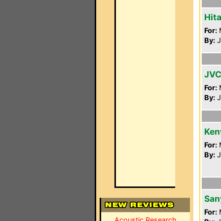
Hit
For:
By:
J
JVC
For:
By:
J
Ken
For:
By:
J
San
For:
Acoustic Research