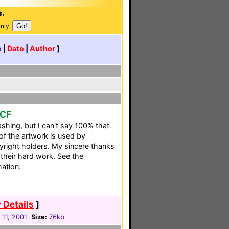
s.
Only
e
|
Date
|
Author
]
CCF
shing, but I can't say 100% that
 of the artwork is used by
pyright holders. My sincere thanks
 their hard work. See the
mation.
 Details
]
 11, 2001
Size:
76kb