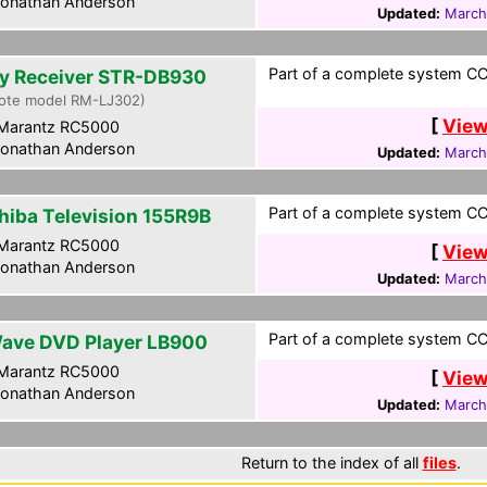
onathan Anderson
Updated:
March
Part of a complete system CCF
y Receiver STR-DB930
ote model RM-LJ302)
[
View
Marantz RC5000
onathan Anderson
Updated:
March
Part of a complete system CCF
hiba Television 155R9B
Marantz RC5000
[
View
onathan Anderson
Updated:
March
Part of a complete system CCF
ave DVD Player LB900
Marantz RC5000
[
View
onathan Anderson
Updated:
March
Return to the index of all
files
.