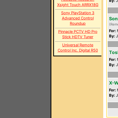
By:
J
Xsight Touch ARRX18G
Sony PlayStation 3
Advanced Control
Son
Roundup
(Rem
For:
Pinnacle PCTV HD Pro
By:
J
Stick HDTV Tuner
Universal Remote
Control Inc. Digital R50
Tos
For:
By:
J
X-W
For:
By:
J