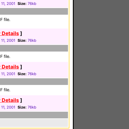
 11, 2001
Size:
76kb
 file.
 Details
]
 11, 2001
Size:
76kb
 file.
 Details
]
 11, 2001
Size:
76kb
 file.
 Details
]
 11, 2001
Size:
76kb