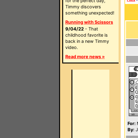
for the perfect day,
Timmy discovers
something unexpected!
Running with Scissors
9/04/22
- That
childhood favorite is
back in a new Timmy
video.
Read more news »
For:
By:
J