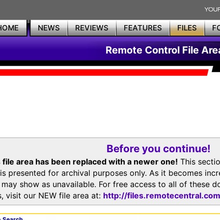
HOME
NEWS
REVIEWS
FEATURES
FILES
F
Remote Control File Are
Before you continue!
 file area has been replaced with a newer one!
This secti
is presented for archival purposes only. As it becomes inc
s may show as unavailable. For free access to all of thes
, visit our NEW file area at:
http://files.remotecentral.co
 Search