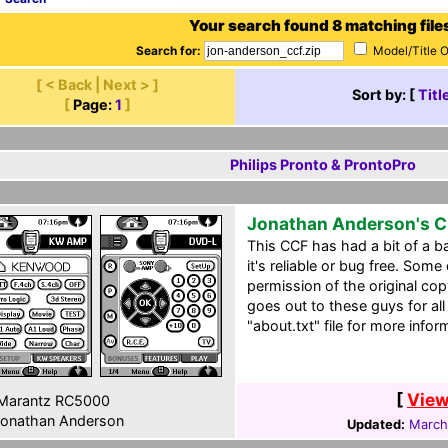
Your search found 8 matching file
Search for:
Model/Title 
[ < Back | Next > ]
Sort by: [
Titl
[
Page:
1
]
Philips Pronto & ProntoPro
Jonathan Anderson's 
This CCF has had a bit of a ba
it's reliable or bug free. Some
permission of the original co
goes out to these guys for all
"about.txt" file for more infor
[
View
Marantz RC5000
onathan Anderson
Updated:
March