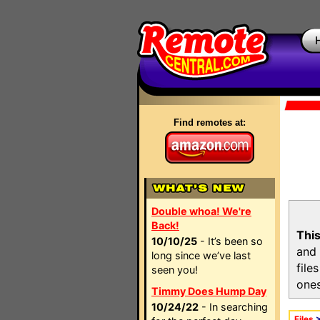
Find remotes at:
Double whoa! We're
Back!
This
10/10/25
- It’s been so
and 
long since we’ve last
file
seen you!
ones
Timmy Does Hump Day
10/24/22
- In searching
Files
>