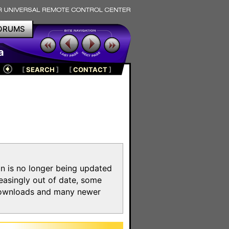
ORUMS
a
[
SEARCH
]
[
CONTACT
]
on is no longer being updated
reasingly out of date, some
e downloads and many newer
m