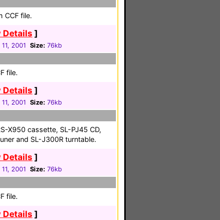
 CCF file.
 Details
]
 11, 2001
Size:
76kb
 file.
 Details
]
 11, 2001
Size:
76kb
S-X950 cassette, SL-PJ45 CD,
uner and SL-J300R turntable.
 Details
]
 11, 2001
Size:
76kb
 file.
 Details
]