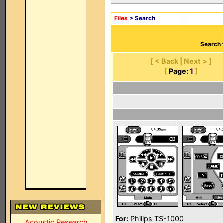
Files
> Search
Search 
[ < Back | Next > ]
[
Page:
1
]
For:
Philips TS-1000
Acoustic Research