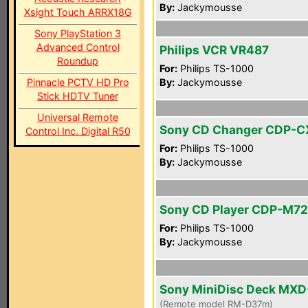
By:
Jackymousse
Xsight Touch ARRX18G
Sony PlayStation 3
Advanced Control
Philips VCR VR487
Roundup
For:
Philips TS-1000
Pinnacle PCTV HD Pro
By:
Jackymousse
Stick HDTV Tuner
Universal Remote
Sony CD Changer CDP-C
Control Inc. Digital R50
For:
Philips TS-1000
By:
Jackymousse
Sony CD Player CDP-M72
For:
Philips TS-1000
By:
Jackymousse
Sony MiniDisc Deck MX
(Remote model RM-D37m)