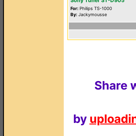
Sony Tuner ST-D905
For:
Philips TS-1000
By:
Jackymousse
Share w
by
uploadin