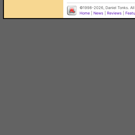
©1998-2026, Daniel Tonks. All
Home
|
News
|
Reviews
|
Feat