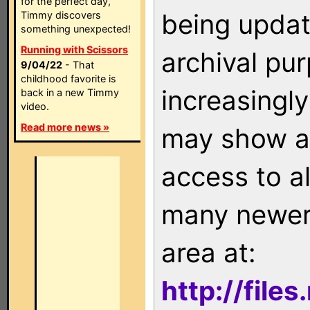
for the perfect day,
being updat
Timmy discovers
something unexpected!
Running with Scissors
archival pu
9/04/22
- That
childhood favorite is
increasingly
back in a new Timmy
video.
Read more news »
may show as
access to a
many newer 
area at:
http://file