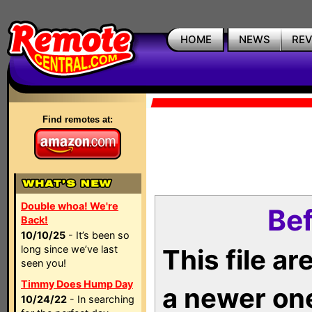
HOME
NEWS
RE
Find remotes at:
Double whoa! We're
Bef
Back!
10/10/25
- It’s been so
long since we’ve last
This file a
seen you!
Timmy Does Hump Day
a newer on
10/24/22
- In searching