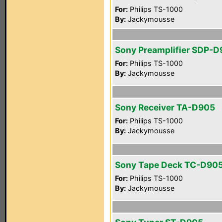
For:
Philips TS-1000
By:
Jackymousse
Sony Preamplifier SDP-
For:
Philips TS-1000
By:
Jackymousse
Sony Receiver TA-D905
For:
Philips TS-1000
By:
Jackymousse
Sony Tape Deck TC-D90
For:
Philips TS-1000
By:
Jackymousse