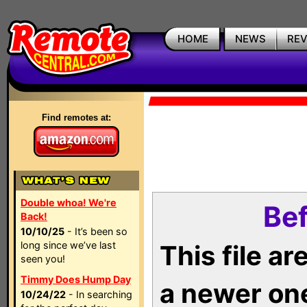
HOME
NEWS
RE
Find remotes at:
Double whoa! We're
Bef
Back!
10/10/25
- It’s been so
long since we’ve last
This file a
seen you!
Timmy Does Hump Day
a newer on
10/24/22
- In searching