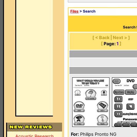
Files
> Search
Search 
[ < Back | Next > ]
[
Page:
1
]
For:
Philips Pronto NG
Acoustic Research