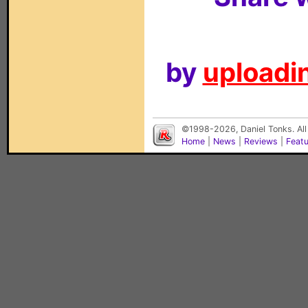
by
uploadin
©1998-2026, Daniel Tonks. All
Home
|
News
|
Reviews
|
Feat