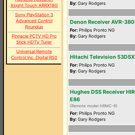
By:
Gary Rodgers
Xsight Touch ARRX18G
Sony PlayStation 3
Advanced Control
Denon Receiver AVR-380
Roundup
For:
Philips Pronto NG
Pinnacle PCTV HD Pro
By:
Gary Rodgers
Stick HDTV Tuner
Universal Remote
Hitachi Television 53DS
Control Inc. Digital R50
For:
Philips Pronto NG
By:
Gary Rodgers
Hughes DSS Receiver HI
E86
(Remote model HRMC-6)
For:
Philips Pronto NG
By:
Gary Rodgers