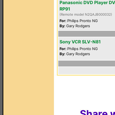
Panasonic DVD Player D
RP91
(Remote model N2QAJB000032)
For:
Philips Pronto NG
By:
Gary Rodgers
Sony VCR SLV-N81
For:
Philips Pronto NG
By:
Gary Rodgers
Share w