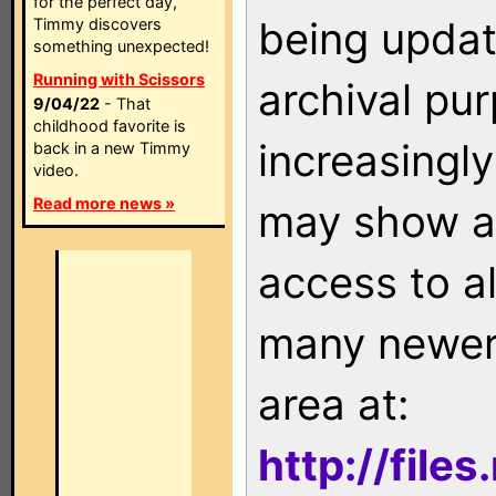
for the perfect day,
being updat
Timmy discovers
something unexpected!
Running with Scissors
archival pu
9/04/22
- That
childhood favorite is
increasingly
back in a new Timmy
video.
Read more news »
may show as
access to a
many newer 
area at:
http://file