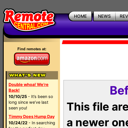
HOME
NEWS
RE
Find remotes at:
Double whoa! We're
Bef
Back!
10/10/25
- It’s been so
long since we’ve last
This file a
seen you!
Timmy Does Hump Day
a newer on
10/24/22
- In searching