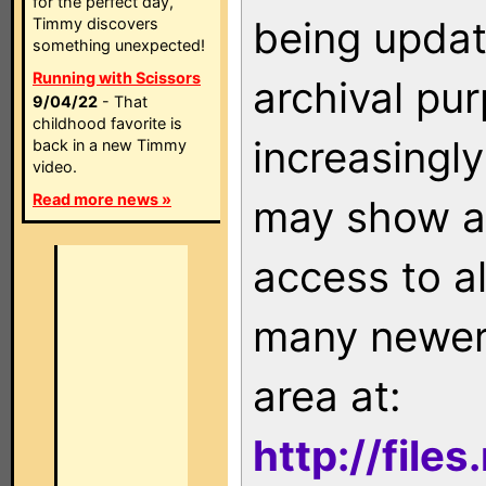
for the perfect day,
being updat
Timmy discovers
something unexpected!
Running with Scissors
archival pu
9/04/22
- That
childhood favorite is
increasingly
back in a new Timmy
video.
Read more news »
may show as
access to a
many newer 
area at:
http://file