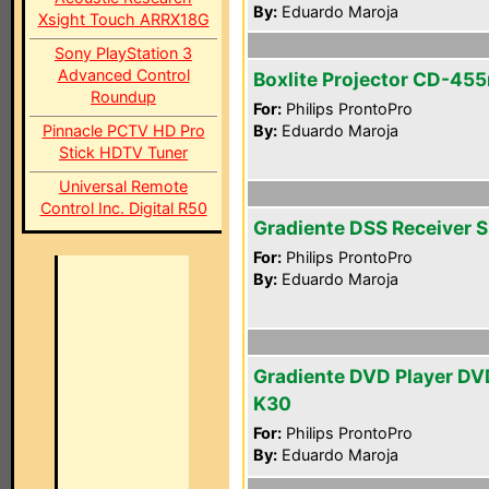
By:
Eduardo Maroja
Xsight Touch ARRX18G
Sony PlayStation 3
Advanced Control
Boxlite Projector CD-45
Roundup
For:
Philips ProntoPro
Pinnacle PCTV HD Pro
By:
Eduardo Maroja
Stick HDTV Tuner
Universal Remote
Control Inc. Digital R50
Gradiente DSS Receiver 
For:
Philips ProntoPro
By:
Eduardo Maroja
Gradiente DVD Player DV
K30
For:
Philips ProntoPro
By:
Eduardo Maroja