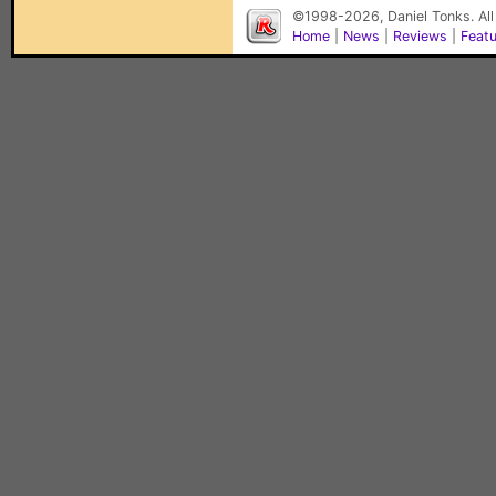
©1998-2026, Daniel Tonks. All
Home
|
News
|
Reviews
|
Feat