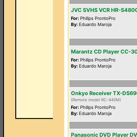
JVC SVHS VCR HR-S480
For:
Philips ProntoPro
By:
Eduardo Maroja
Marantz CD Player CC-3
For:
Philips ProntoPro
By:
Eduardo Maroja
Onkyo Receiver TX-DS69
(Remote model RC-440M)
For:
Philips ProntoPro
By:
Eduardo Maroja
Panasonic DVD Player D