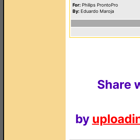
For:
Philips ProntoPro
By:
Eduardo Maroja
Share w
by
uploadin