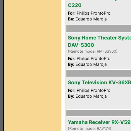
C220
For:
Philips ProntoPro
By:
Eduardo Maroja
Sony Home Theater Sys
DAV-S300
(Remote model RM-SS300)
For:
Philips ProntoPro
By:
Eduardo Maroja
Sony Television KV-36X
For:
Philips ProntoPro
By:
Eduardo Maroja
Yamaha Receiver RX-V5
(Remote model RAV174)