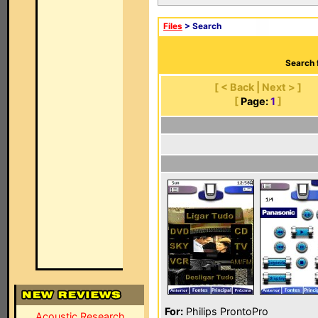
Files
> Search
Search 
[ < Back | Next > ]
[
Page:
1
]
For:
Philips ProntoPro
Acoustic Research