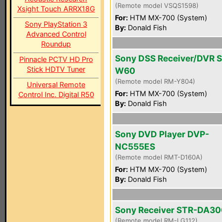
(Remote model VSQS1598)
Xsight Touch ARRX18G
For:
HTM MX-700 (System)
Sony PlayStation 3
By:
Donald Fish
Advanced Control
Roundup
Sony DSS Receiver/DVR 
Pinnacle PCTV HD Pro
Stick HDTV Tuner
W60
(Remote model RM-Y804)
Universal Remote
For:
HTM MX-700 (System)
Control Inc. Digital R50
By:
Donald Fish
Sony DVD Player DVP-
NC555ES
(Remote model RMT-D160A)
For:
HTM MX-700 (System)
By:
Donald Fish
Sony Receiver STR-DA3
(Remote model RM-LG112)