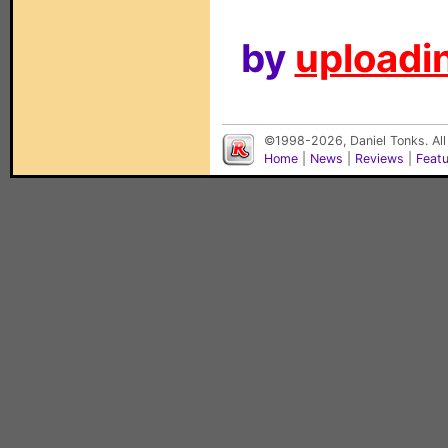
by
uploadin
©1998-2026, Daniel Tonks. All
Home
|
News
|
Reviews
|
Feat