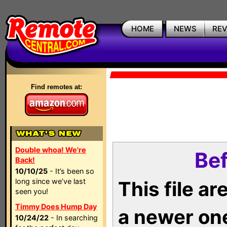
HOME
NEWS
RE
Find remotes at:
Double whoa! We're
Bef
Back!
10/10/25
- It’s been so
long since we’ve last
This file a
seen you!
Timmy Does Hump Day
a newer on
10/24/22
- In searching