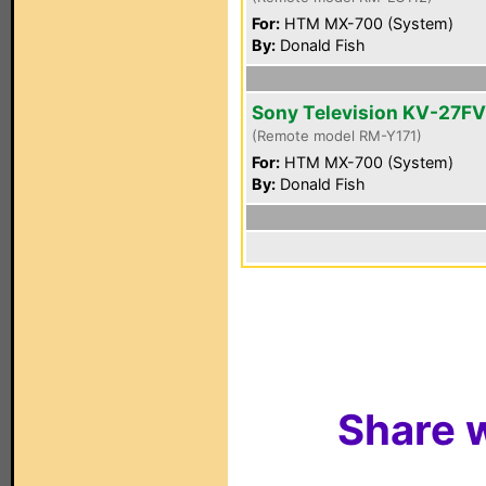
For:
HTM MX-700 (System)
By:
Donald Fish
Sony Television KV-27F
(Remote model RM-Y171)
For:
HTM MX-700 (System)
By:
Donald Fish
Share w