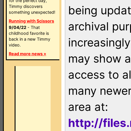
for the perfect day,
being updat
Timmy discovers
something unexpected!
Running with Scissors
archival pu
9/04/22
- That
childhood favorite is
increasingly
back in a new Timmy
video.
Read more news »
may show as
access to a
many newer 
area at:
http://file