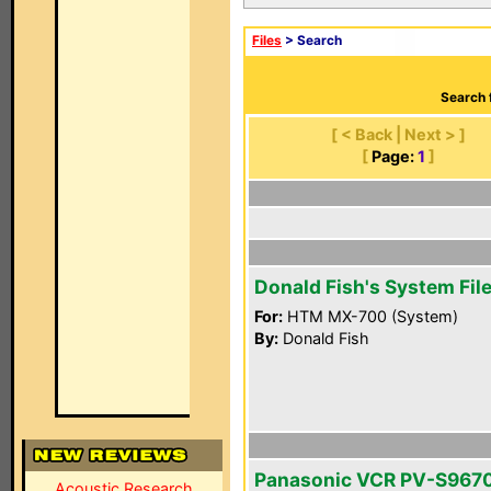
Files
> Search
Search 
[ < Back | Next > ]
[
Page:
1
]
Donald Fish's System Fil
For:
HTM MX-700 (System)
By:
Donald Fish
Panasonic VCR PV-S967
Acoustic Research