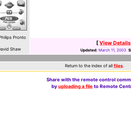
hilips Pronto
[
View Details
avid Shaw
Updated:
March 11, 2003
S
Return to the index of all
files
.
Share with the remote control comm
by
uploading a file
to Remote Centr