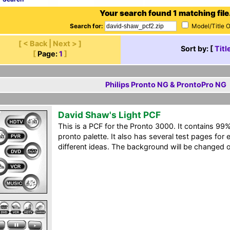
Your search found 1 matching file
Search for:
Model/Title 
[ < Back | Next > ]
Sort by: [
Titl
[
Page:
1
]
Philips Pronto NG & ProntoPro NG
David Shaw's Light PCF
This is a PCF for the Pronto 3000. It contains 99%
pronto palette. It also has several test pages fo
different ideas. The background will be changed o