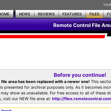
HOME
NEWS
REVIEWS
FEATURES
FILES
F
Remote Control File Are
Before you continue!
 file area has been replaced with a newer one!
This secti
is presented for archival purposes only. As it becomes inc
s may show as unavailable. For free access to all of thes
, visit our NEW file area at:
http://files.remotecentral.co
 Search