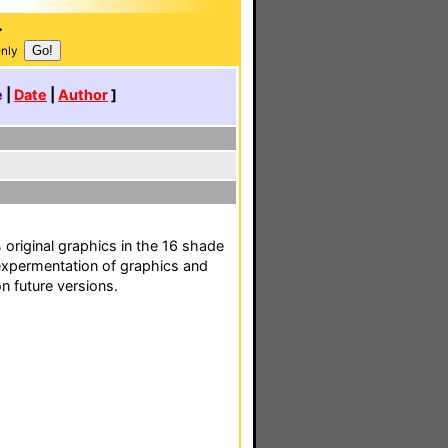
.
Only
e
|
Date
|
Author
]
 original graphics in the 16 shade
r expermentation of graphics and
n future versions.