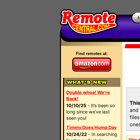
Find remotes at:
Double whoa! We're
Back!
This
10/10/25
- It’s been so
and 
long since we’ve last
file
seen you!
ones
Timmy Does Hump Day
10/24/22
- In searching
Files
>