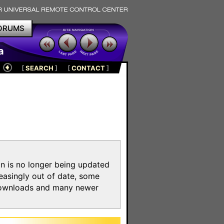
ORUMS
a
[
SEARCH
]
[
CONTACT
]
on is no longer being updated
reasingly out of date, some
e downloads and many newer
m