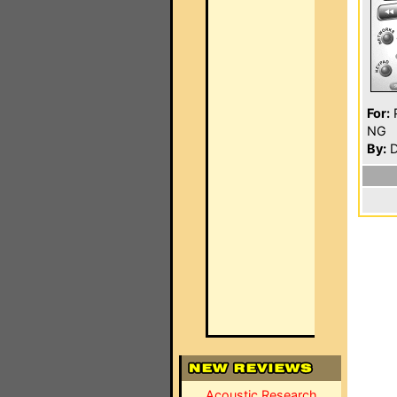
For:
P
NG
By:
D
Acoustic Research