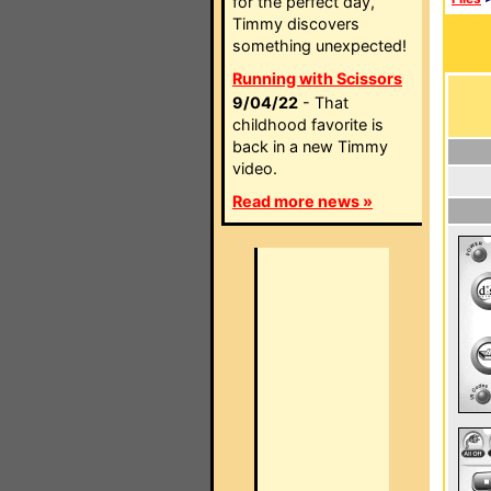
for the perfect day,
Timmy discovers
something unexpected!
Running with Scissors
9/04/22
- That
childhood favorite is
back in a new Timmy
video.
Read more news »