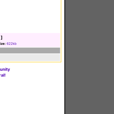
]
ize:
622kb
unity
al!