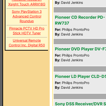
By:
David Jenkins
Xsight Touch ARRX18G
Sony PlayStation 3
Advanced Control
Pioneer CD Recorder PD-
Roundup
RW737
Pinnacle PCTV HD Pro
For:
Philips ProntoPro
Stick HDTV Tuner
By:
David Jenkins
Universal Remote
Control Inc. Digital R50
Pioneer DVD Player DV-F
For:
Philips ProntoPro
By:
David Jenkins
Pioneer LD Player CLD-D
For:
Philips ProntoPro
By:
David Jenkins
Sony DSS Receiver/DVR 