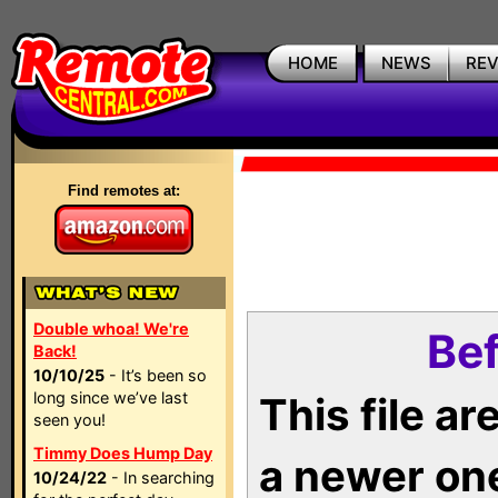
HOME
NEWS
RE
Find remotes at:
Double whoa! We're
Bef
Back!
10/10/25
- It’s been so
long since we’ve last
This file a
seen you!
Timmy Does Hump Day
a newer on
10/24/22
- In searching