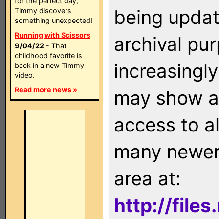
for the perfect day,
being updat
Timmy discovers
something unexpected!
Running with Scissors
archival pu
9/04/22
- That
childhood favorite is
increasingly
back in a new Timmy
video.
Read more news »
may show as
access to a
many newer 
area at:
http://file