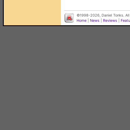
©1998-2026, Daniel Tonks. All
Home
|
News
|
Reviews
|
Feat