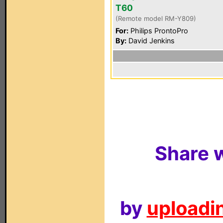
T60
(Remote model RM-Y809)
For:
Philips ProntoPro
By:
David Jenkins
Share w
by
uploadin