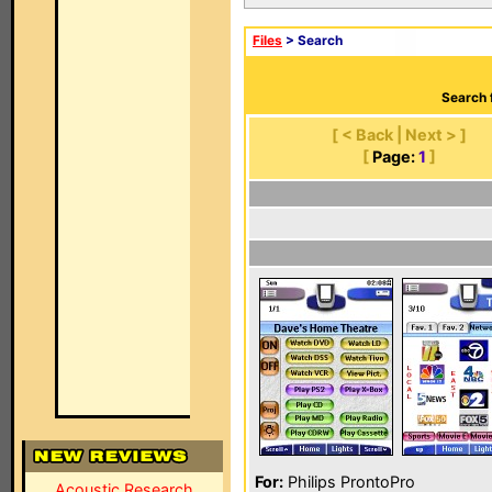
Files
> Search
Search 
[ < Back | Next > ]
[
Page:
1
]
For:
Philips ProntoPro
Acoustic Research