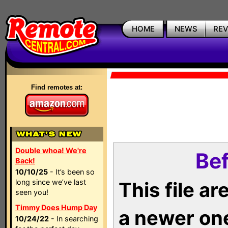
HOME
NEWS
RE
Find remotes at:
Double whoa! We're
Bef
Back!
10/10/25
- It’s been so
long since we’ve last
This file a
seen you!
Timmy Does Hump Day
a newer on
10/24/22
- In searching