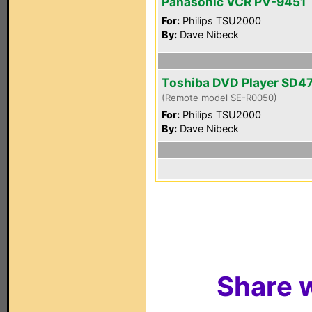
Panasonic VCR PV-9451
For:
Philips TSU2000
By:
Dave Nibeck
Toshiba DVD Player SD4
(Remote model SE-R0050)
For:
Philips TSU2000
By:
Dave Nibeck
Share w