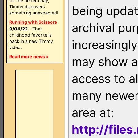
for the perfect day,
being updat
Timmy discovers
something unexpected!
Running with Scissors
archival pu
9/04/22
- That
childhood favorite is
increasingly
back in a new Timmy
video.
Read more news »
may show as
access to a
many newer 
area at:
http://file