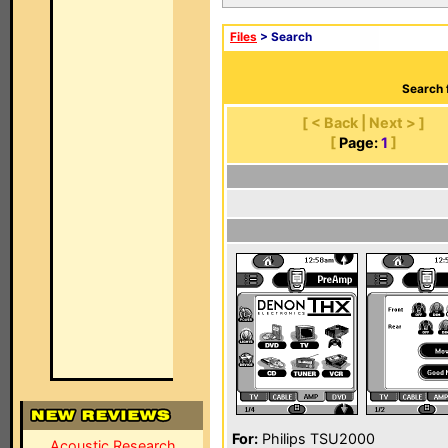
Files
> Search
Search 
[ < Back | Next > ]
[
Page:
1
]
For:
Philips TSU2000
Acoustic Research