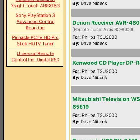
By:
Dave Nibeck
Xsight Touch ARRX18G
Sony PlayStation 3
Advanced Control
Denon Receiver AVR-48
Roundup
(Remote model Aktis RC-8000)
For:
Philips TSU2000
Pinnacle PCTV HD Pro
By:
Dave Nibeck
Stick HDTV Tuner
Universal Remote
Control Inc. Digital R50
Kenwood CD Player DP-
For:
Philips TSU2000
By:
Dave Nibeck
Mitsubishi Television WS
65819
For:
Philips TSU2000
By:
Dave Nibeck