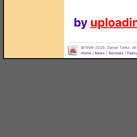
by
uploadin
©1998-2026, Daniel Tonks. All
Home
|
News
|
Reviews
|
Feat