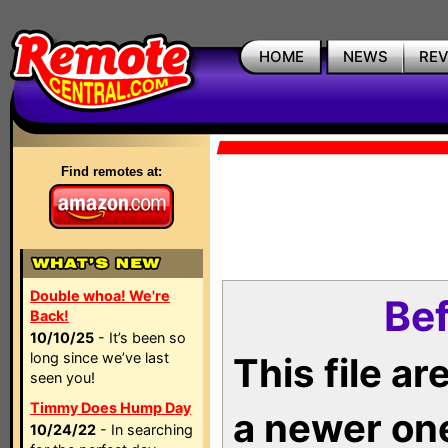
HOME
NEWS
RE
Find remotes at:
Double whoa! We're
Bef
Back!
10/10/25
- It’s been so
long since we’ve last
This file a
seen you!
Timmy Does Hump Day
a newer on
10/24/22
- In searching