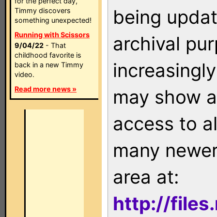
for the perfect day,
being updat
Timmy discovers
something unexpected!
Running with Scissors
archival pu
9/04/22
- That
childhood favorite is
increasingly
back in a new Timmy
video.
Read more news »
may show as
access to a
many newer 
area at:
http://file