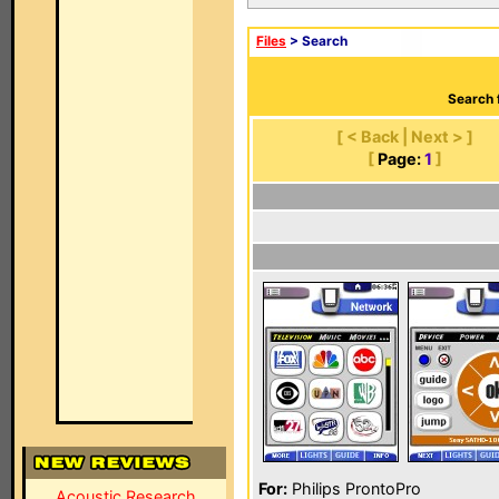
Files
> Search
Search 
[ < Back | Next > ]
[
Page:
1
]
For:
Philips ProntoPro
Acoustic Research