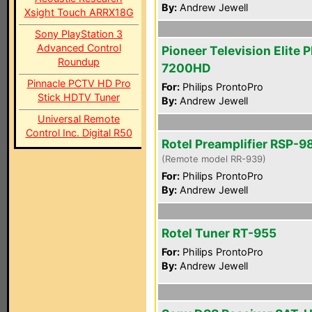
By:
Andrew Jewell
Xsight Touch ARRX18G
Sony PlayStation 3
Advanced Control
Pioneer Television Elite 
Roundup
7200HD
Pinnacle PCTV HD Pro
For:
Philips ProntoPro
Stick HDTV Tuner
By:
Andrew Jewell
Universal Remote
Control Inc. Digital R50
Rotel Preamplifier RSP-9
(Remote model RR-939)
For:
Philips ProntoPro
By:
Andrew Jewell
Rotel Tuner RT-955
For:
Philips ProntoPro
By:
Andrew Jewell