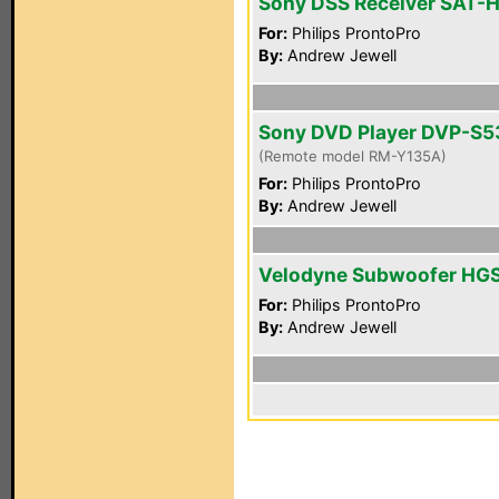
Sony DSS Receiver SAT-
For:
Philips ProntoPro
By:
Andrew Jewell
Sony DVD Player DVP-S
(Remote model RM-Y135A)
For:
Philips ProntoPro
By:
Andrew Jewell
Velodyne Subwoofer HG
For:
Philips ProntoPro
By:
Andrew Jewell