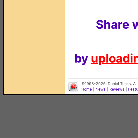
Share w
by
uploadin
©1998-2026, Daniel Tonks. All
Home
|
News
|
Reviews
|
Feat