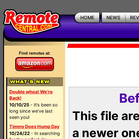
HOME
NEWS
RE
Find remotes at:
Double whoa! We're
Bef
Back!
10/10/25
- It’s been so
long since we’ve last
This file a
seen you!
Timmy Does Hump Day
a newer on
10/24/22
- In searching