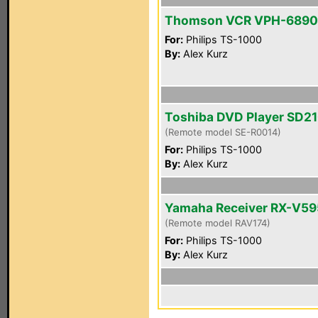
Thomson VCR VPH-6890
For:
Philips TS-1000
By:
Alex Kurz
Toshiba DVD Player SD2
(Remote model SE-R0014)
For:
Philips TS-1000
By:
Alex Kurz
Yamaha Receiver RX-V5
(Remote model RAV174)
For:
Philips TS-1000
By:
Alex Kurz