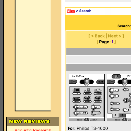
Files
> Search
Search 
[ < Back | Next > ]
[
Page:
1
]
For:
Philips TS-1000
Acoustic Research