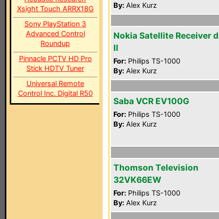
By:
Alex Kurz
Xsight Touch ARRX18G
Sony PlayStation 3
Advanced Control
Nokia Satellite Receiver 
Roundup
II
Pinnacle PCTV HD Pro
For:
Philips TS-1000
Stick HDTV Tuner
By:
Alex Kurz
Universal Remote
Control Inc. Digital R50
Saba VCR EV100G
For:
Philips TS-1000
By:
Alex Kurz
Thomson Television
32VK66EW
For:
Philips TS-1000
By:
Alex Kurz