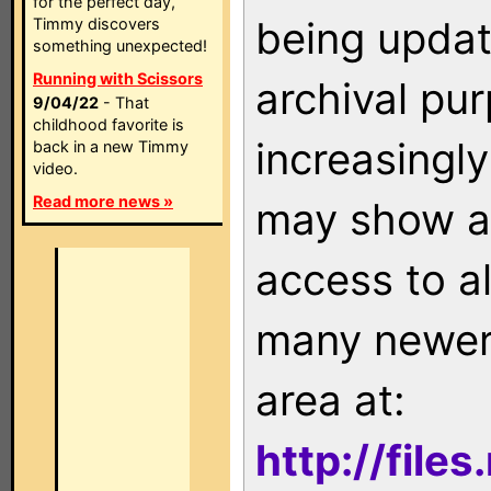
for the perfect day,
being updat
Timmy discovers
something unexpected!
Running with Scissors
archival pu
9/04/22
- That
childhood favorite is
increasingly
back in a new Timmy
video.
Read more news »
may show as
access to a
many newer 
area at:
http://file