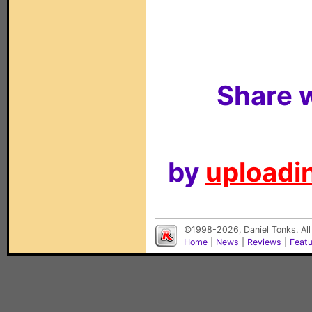
Share w
by
uploadin
©1998-2026, Daniel Tonks. All
Home
|
News
|
Reviews
|
Feat