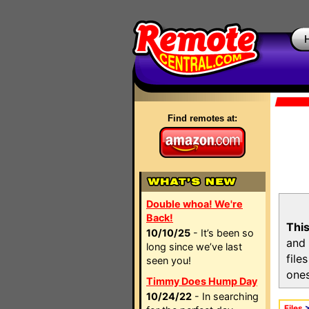
Find remotes at:
Double whoa! We're
Back!
This
10/10/25
- It’s been so
and 
long since we’ve last
file
seen you!
ones
Timmy Does Hump Day
10/24/22
- In searching
Files
>