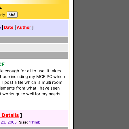
s.
Only
e
|
Date
|
Author
]
CF
e enough for all to use. It takes
my houe including my MCE PC which
l post a file which is multi room.
 elements from what I have seen
 It works quite well for my needs.
 Details
]
 23, 2005
Size:
1.11mb