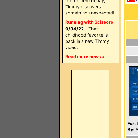
for the perfect day,
Timmy discovers
something unexpected!
Running with Scissors
9/04/22
- That
childhood favorite is
back in a new Timmy
video.
Read more news »
For:
P
By:
A