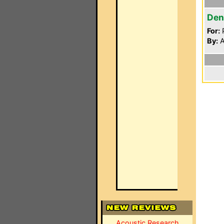
Den
For:
P
By:
A
Acoustic Research