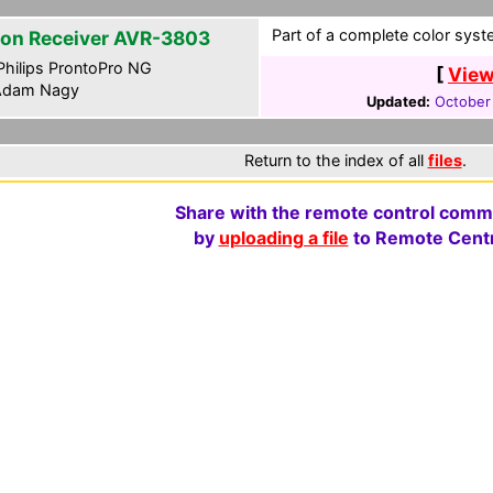
Part of a complete color syste
on Receiver AVR-3803
hilips ProntoPro NG
[
View
dam Nagy
Updated:
October
Return to the index of all
files
.
Share with the remote control comm
by
uploading a file
to Remote Centr