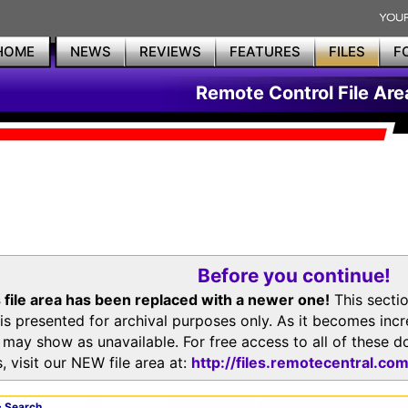
HOME
NEWS
REVIEWS
FEATURES
FILES
F
Remote Control File Are
Before you continue!
 file area has been replaced with a newer one!
This secti
is presented for archival purposes only. As it becomes inc
s may show as unavailable. For free access to all of thes
, visit our NEW file area at:
http://files.remotecentral.co
 Search