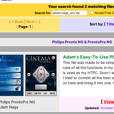
Your search found 2 matching file
Search for:
Model/Title 
[ < Back | Next > ]
Sort by: [
Titl
[
Page:
1
]
Philips Pronto NG & ProntoPro NG
Adam's Easy-To-Use P
This file was made to be simpl
care of all the functions in 
is used as my HTPC. Soon I wil
I tried to combin all the best
on here and bring it into one.
[
View
hilips ProntoPro NG
dam Nagy
Updated:
October