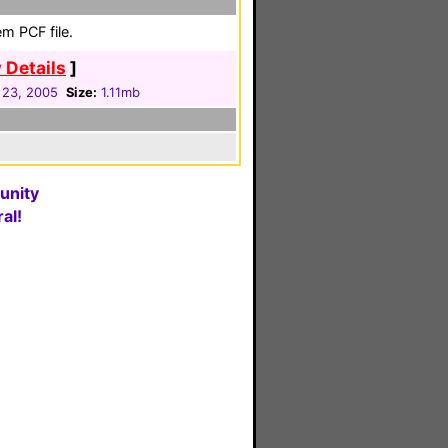
m PCF file.
 Details
]
 23, 2005
Size:
1.11mb
unity
al!