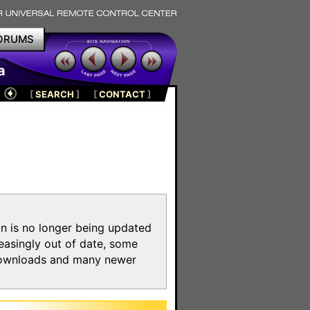
ORUMS
a
[
SEARCH
]
[
CONTACT
]
on is no longer being updated
reasingly out of date, some
e downloads and many newer
m