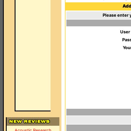
Add 
Please enter 
User
Pas
You
Acoustic Research