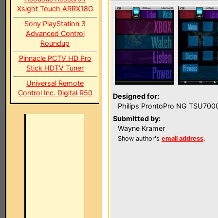
Xsight Touch ARRX18G
Sony PlayStation 3
Advanced Control
Roundup
Pinnacle PCTV HD Pro
Stick HDTV Tuner
Universal Remote
Control Inc. Digital R50
Designed for:
Philips ProntoPro NG TSU700
Submitted by:
Wayne Kramer
Show author's
email address
.