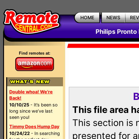
HOME
NEWS
RE
Philips Pronto
Find remotes at:
Double whoa! We're
B
Back!
10/10/25
- It’s been so
This file area 
long since we’ve last
seen you!
This section is
Timmy Does Hump Day
presented for a
10/24/22
- In searching