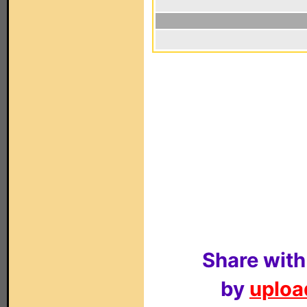
Share with
by
upload