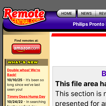
HOME
NEWS
RE
Philips Pronto
Find remotes at:
Double whoa! We're
B
Back!
10/10/25
- It’s been so
This file area 
long since we’ve last
seen you!
This section is
Timmy Does Hump Day
presented for a
10/24/22
- In searching