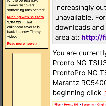
for the perfect day,
Timmy discovers
increasingly ou
something unexpected!
unavailable. For
Running with Scissors
9/04/22
- That
downloads and 
childhood favorite is
back in a new Timmy
area at:
http://
video.
Read more news »
You are currentl
Pronto NG TSU3
ProntoPro NG T
Marantz RC5400 
beginning click
Files
>
Pronto NG
>
Systems
>
Origin