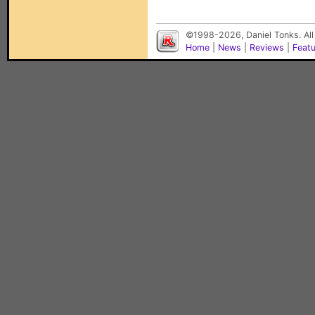
©1998-2026, Daniel Tonks. All
Home
|
News
|
Reviews
|
Feat