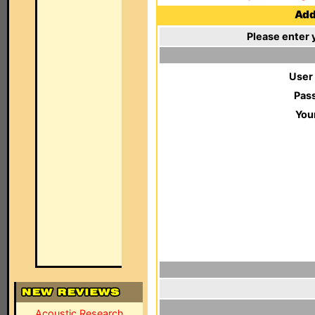
Add 
Please enter 
User
Pas
You
Acoustic Research