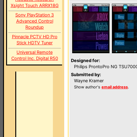
Xsight Touch ARRX18G
Sony PlayStation 3
Advanced Control
Roundup
Pinnacle PCTV HD Pro
Stick HDTV Tuner
Universal Remote
Control Inc. Digital R50
Designed for:
Philips ProntoPro NG TSU700
Submitted by:
Wayne Kramer
Show author's
email address
.