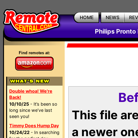
HOME
NEWS
RE
Philips Pronto
Find remotes at:
Double whoa! We're
Bef
Back!
10/10/25
- It’s been so
long since we’ve last
This file a
seen you!
Timmy Does Hump Day
a newer on
10/24/22
- In searching