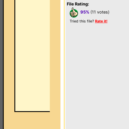
File Rating:
95%
(11 votes)
Tried this file?
Rate it!