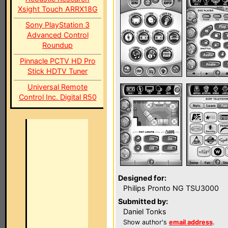
Xsight Touch ARRX18G
Sony PlayStation 3
Advanced Control
Roundup
Pinnacle PCTV HD Pro
Stick HDTV Tuner
Universal Remote
Control Inc. Digital R50
Designed for:
Philips Pronto NG TSU3000
Submitted by:
Daniel Tonks
Show author's
email address
.