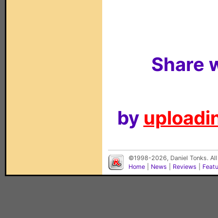
Share w
by
uploadin
©1998-2026, Daniel Tonks. All
Home
|
News
|
Reviews
|
Feat