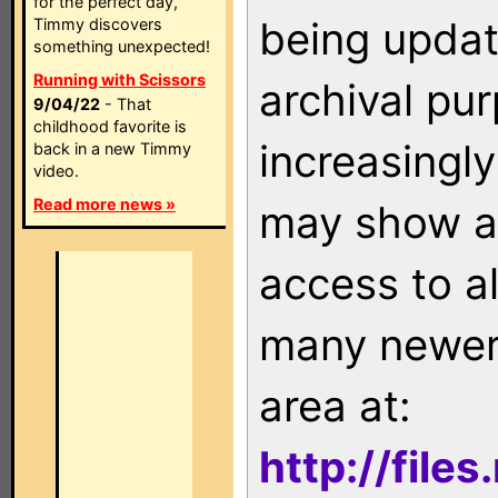
for the perfect day,
being updat
Timmy discovers
something unexpected!
Running with Scissors
archival pu
9/04/22
- That
childhood favorite is
increasingly
back in a new Timmy
video.
Read more news »
may show as
access to a
many newer 
area at:
http://file