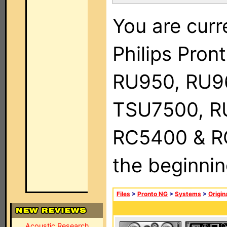
You are curr
Philips Pro
RU950, RU9
TSU7500, R
RC5400 & RC9
the beginnin
Files
>
Pronto NG
>
Systems
>
Origin
Acoustic Research