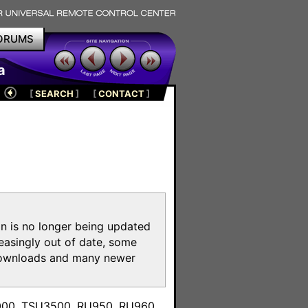
ORUMS
a
[
SEARCH
]
[
CONTACT
]
on is no longer being updated
reasingly out of date, some
e downloads and many newer
m
3000, TSU3500, RU950, RU960,