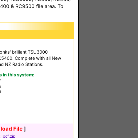
00 & RC9500 file area. To
Tonks' brilliant TSU3000
RC5400. Complete with all New
d NZ Radio Stations.
in this system:
V
E
1
oad File
]
_pcf.zip