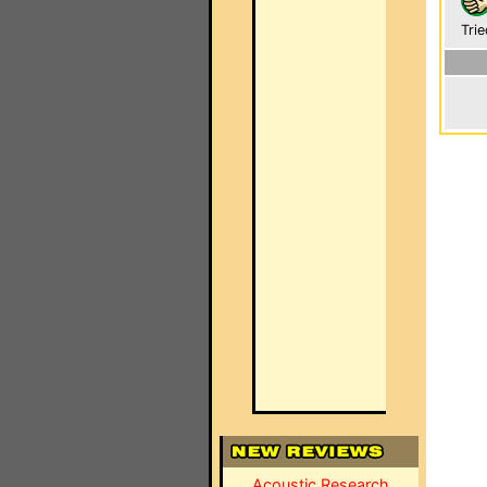
Trie
Acoustic Research