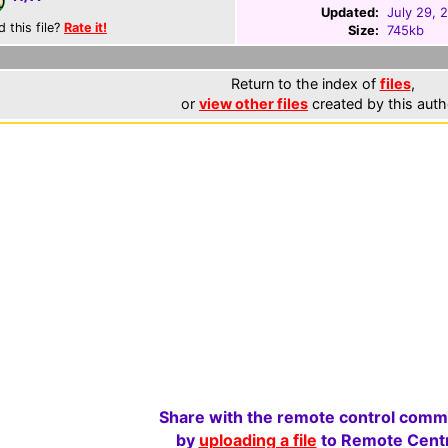
Updated:
July 29, 
d this file?
Rate it!
Size:
745kb
Return to the index of
files
,
or
view other files
created by this auth
Share with the remote control comm
by
uploading a file
to Remote Centr