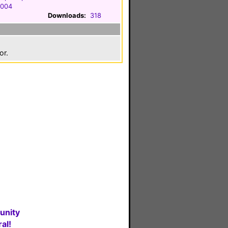
2004
Downloads:
318
or.
unity
al!