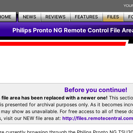
HOME
NEWS
REVIEWS
FEATURES
FILES
F
Philips Pronto NG Remote Control File Are
Before you continue!
 file area has been replaced with a newer one!
This secti
is presented for archival purposes only. As it becomes inc
s may show as unavailable. For free access to all of thes
, visit our NEW file area at:
http://files.remotecentral.co
re currently browsing through the Philips Pronto NG TSU