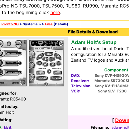
oPro NG TSU7000, TSU7500, RU980, RU990, Marantz RC54
n to the beginning click
here
.
>
Pronto NG
> Systems >
>
Files
(Details)
File Details & Download
Adam Holt's Setup
A modified version of Daniel 
configuration for a Marantz 
Zealand TV logos and Aucklan
Components 
DVD:
Sony DVP-NS930
Receiver:
Marantz SR7300S
Television:
Sony KV-EH36M3
VCR:
Sony SLV-T200
gned for:
rantz RC5400
itted by:
m Holt
Rating:
[
Downl
Filename:
adam-holt
N/A