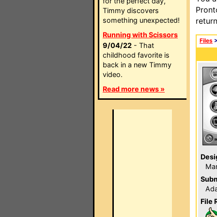
for the perfect day,
Pront
Timmy discovers
something unexpected!
retur
Running with Scissors
Files
9/04/22
- That
childhood favorite is
back in a new Timmy
video.
Read more news »
Desi
Ma
Subm
Ada
File 