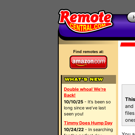
Find remotes at:
Double whoa! We're
Back!
This
10/10/25
- It’s been so
and 
long since we’ve last
file
seen you!
ones
Timmy Does Hump Day
10/24/22
- In searching
You a