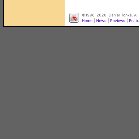
©1998-2026, Daniel Tonks. All
Home
|
News
|
Reviews
|
Feat