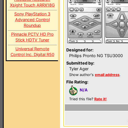
Xsight Touch ARRX18G
Sony PlayStation 3
Advanced Control
Roundup
Pinnacle PCTV HD Pro
Stick HDTV Tuner
Universal Remote
Designed for:
Control Inc. Digital R50
Philips Pronto NG TSU3000
Submitted by:
Tyler Ager
Show author's
email address
.
File Rating:
N/A
Tried this file?
Rate it!