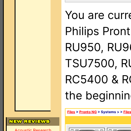
You are curr
Philips Pro
RU950, RU9
TSU7500, R
RC5400 & RC9
the beginnin
Files
>
Pronto NG
> Systems >
>
File
Acoustic Research