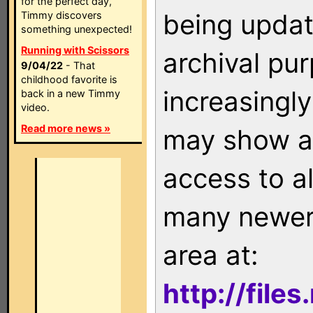
for the perfect day,
being updat
Timmy discovers
something unexpected!
Running with Scissors
archival pu
9/04/22
- That
childhood favorite is
increasingly
back in a new Timmy
video.
Read more news »
may show as
access to a
many newer 
area at:
http://file