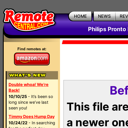
HOME
NEWS
RE
Philips Pronto
Find remotes at:
Double whoa! We're
Bef
Back!
10/10/25
- It’s been so
long since we’ve last
This file a
seen you!
Timmy Does Hump Day
a newer on
10/24/22
- In searching