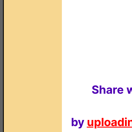
Share w
by
uploadin