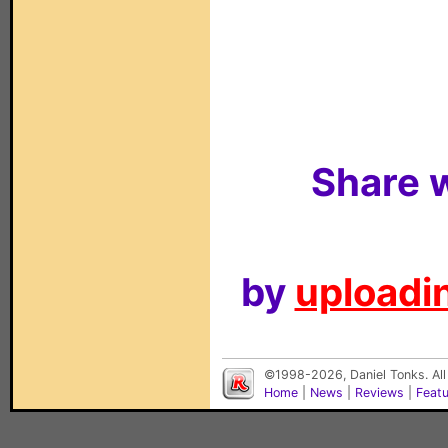
Share w
by
uploadin
©1998-2026, Daniel Tonks. All
Home
|
News
|
Reviews
|
Feat