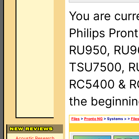
You are curr
Philips Pro
RU950, RU9
TSU7500, R
RC5400 & RC9
the beginnin
Files
>
Pronto NG
> Systems >
>
File
Acoustic Research