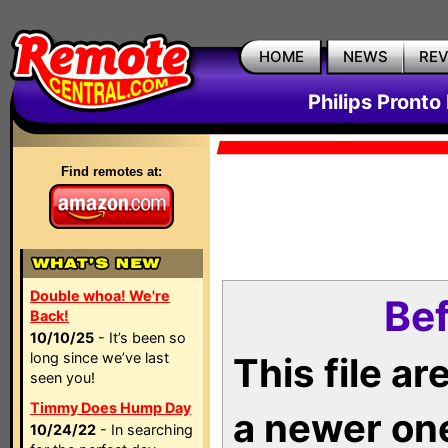
HOME
NEWS
RE
Philips Pronto
Find remotes at:
Double whoa! We're
Bef
Back!
10/10/25
- It’s been so
long since we’ve last
This file a
seen you!
Timmy Does Hump Day
a newer on
10/24/22
- In searching