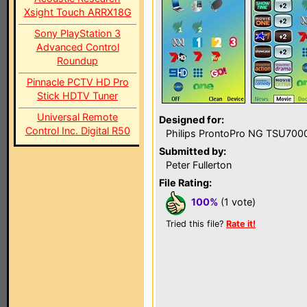
Xsight Touch ARRX18G
Sony PlayStation 3
Advanced Control
Roundup
Pinnacle PCTV HD Pro
Stick HDTV Tuner
Universal Remote
Designed for:
Control Inc. Digital R50
Philips ProntoPro NG TSU700
Submitted by:
Peter Fullerton
File Rating:
100%
(1 vote)
Tried this file?
Rate it!