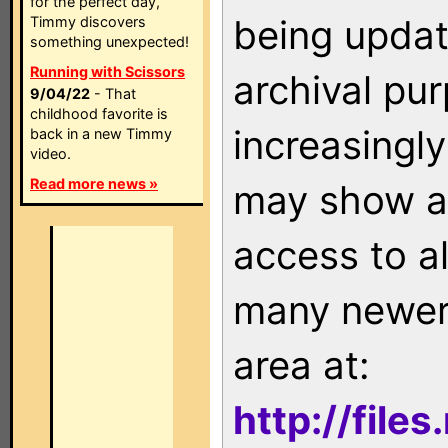
for the perfect day,
being updat
Timmy discovers
something unexpected!
Running with Scissors
archival pu
9/04/22
- That
childhood favorite is
increasingly
back in a new Timmy
video.
Read more news »
may show as
access to a
many newer 
area at:
http://file