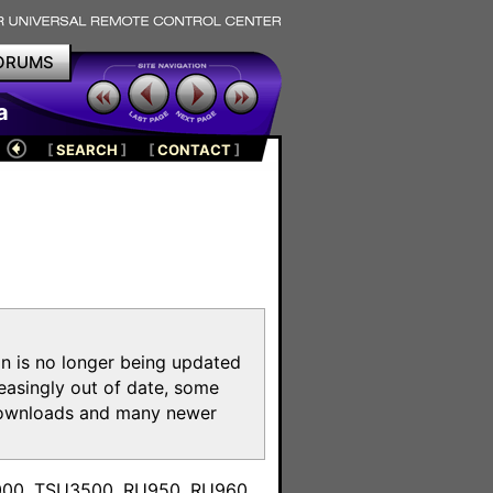
ORUMS
a
[
SEARCH
]
[
CONTACT
]
on is no longer being updated
reasingly out of date, some
e downloads and many newer
m
3000, TSU3500, RU950, RU960,