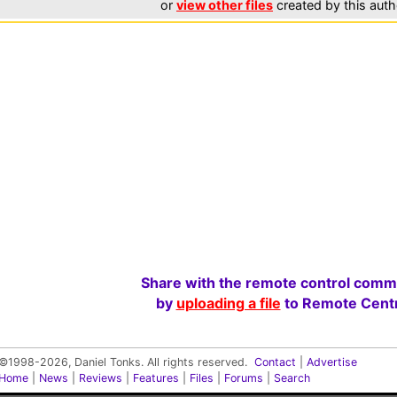
or
view other files
created by this auth
Share with the remote control comm
by
uploading a file
to Remote Centr
©1998-2026, Daniel Tonks. All rights reserved.
Contact
|
Advertise
Home
|
News
|
Reviews
|
Features
|
Files
|
Forums
|
Search