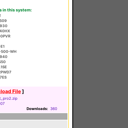
in this system:
2
R509
3930
440HX
00PVR
-E1
R-500-WH
B940
S50
A1SE
42PWD7
7ES
oad File
]
t_pro2.zip
007
Downloads:
360