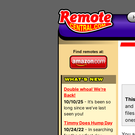
Find remotes at:
Double whoa! We're
Back!
This
10/10/25
- It’s been so
and 
long since we’ve last
file
seen you!
ones
Timmy Does Hump Day
10/24/22
- In searching
You a