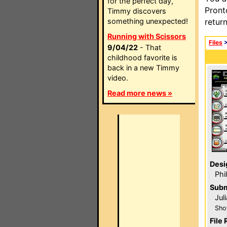
for the perfect day,
Pront
Timmy discovers
something unexpected!
retur
Running with Scissors
Files
9/04/22
- That
childhood favorite is
back in a new Timmy
video.
Read more news »
Desi
Phi
Subm
Jul
Sho
File 