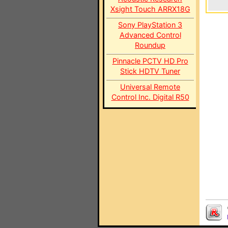
Xsight Touch ARRX18G
Sony PlayStation 3
Advanced Control
Roundup
Pinnacle PCTV HD Pro
Stick HDTV Tuner
Universal Remote
Control Inc. Digital R50