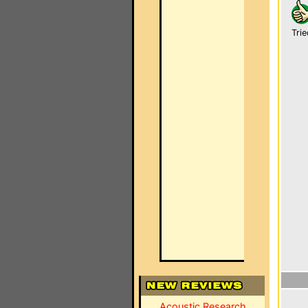
Trie
Acoustic Research