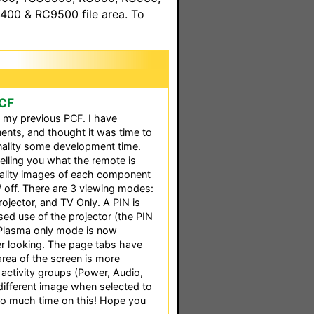
00 & RC9500 file area. To
PCF
o my previous PCF. I have
nts, and thought it was time to
nality some development time.
lling you what the remote is
ality images of each component
/ off. There are 3 viewing modes:
rojector, and TV Only. A PIN is
sed use of the projector (the PIN
e Plasma only mode is now
er looking. The page tabs have
rea of the screen is more
 5 activity groups (Power, Audio,
 different image when selected to
 too much time on this! Hope you