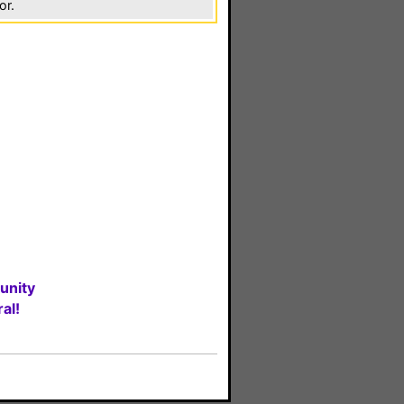
or.
unity
al!