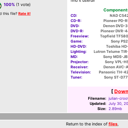
find it useful!
100%
(1 vote)
Components 
d this file?
Rate it!
CD:
NAD C54
CD-R:
Pioneer PD-
DVD:
Denon DVD-
DVD-R:
Pioneer DVR-
Freeview:
Topfield TF58
Game:
Sony PS2
HD-DVD:
Toshiba HD
Lighting:
Lutron Telume TI
MD:
Sony MDS-J
Projector:
Sony VPL-H
Receiver:
Denon AVC-
Television:
Pansonic TH-
Tuner:
Sony ST-D77
[
Downl
Filename:
julian-croo
Updated:
July 30, 2
Size:
2.89mb
Return to the index of
files
,