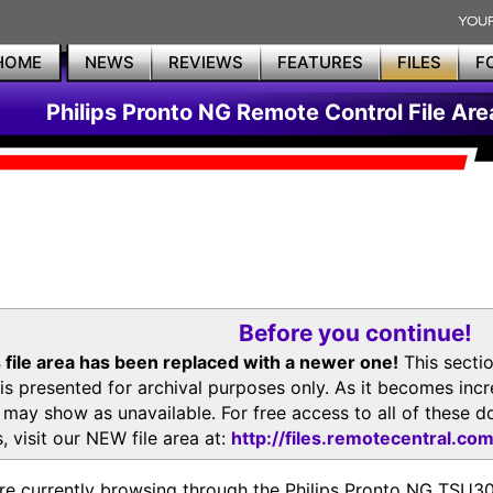
HOME
NEWS
REVIEWS
FEATURES
FILES
F
Philips Pronto NG Remote Control File Are
Before you continue!
 file area has been replaced with a newer one!
This secti
is presented for archival purposes only. As it becomes inc
s may show as unavailable. For free access to all of thes
, visit our NEW file area at:
http://files.remotecentral.co
re currently browsing through the Philips Pronto NG TSU