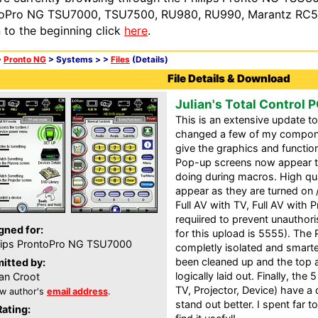
oPro NG TSU7000, TSU7500, RU980, RU990, Marantz RC54
n to the beginning click
here
.
>
Pronto NG
> Systems >
>
Files
(Details)
File Details & Download
Julian's Total Control 
This is an extensive update t
changed a few of my compone
give the graphics and functio
Pop-up screens now appear te
doing during macros. High qu
appear as they are turned on 
Full AV with TV, Full AV with P
requiired to prevent unauthori
gned for:
for this upload is 5555). Th
lips ProntoPro NG TSU7000
completly isolated and smart
been cleaned up and the top a
itted by:
logically laid out. Finally, the
ian Croot
TV, Projector, Device) have a
w author's
email address
.
stand out better. I spent far
Rating: