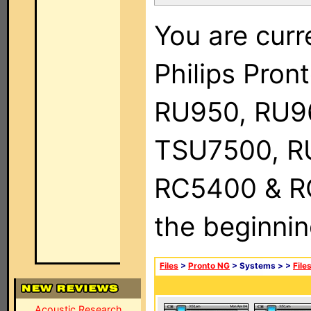
You are curr
Philips Pro
RU950, RU9
TSU7500, R
RC5400 & RC9
the beginnin
Files
>
Pronto NG
> Systems >
>
File
Acoustic Research