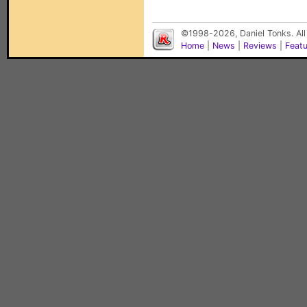
©1998-2026, Daniel Tonks. All
Home
|
News
|
Reviews
|
Feat