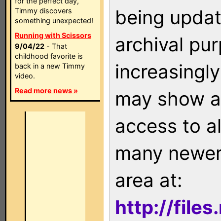
for the perfect day,
being updat
Timmy discovers
something unexpected!
Running with Scissors
archival pu
9/04/22
- That
childhood favorite is
increasingly
back in a new Timmy
video.
Read more news »
may show as
access to a
many newer 
area at:
http://file