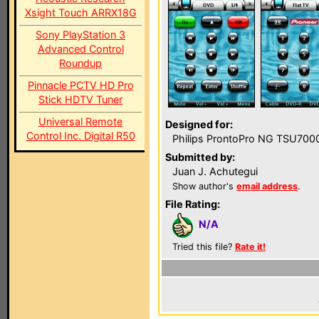
Xsight Touch ARRX18G
Sony PlayStation 3
Advanced Control
Roundup
Pinnacle PCTV HD Pro
Stick HDTV Tuner
Universal Remote
Designed for:
Control Inc. Digital R50
Philips ProntoPro NG TSU700
Submitted by:
Juan J. Achutegui
Show author's
email address
.
File Rating:
N/A
Tried this file?
Rate it!