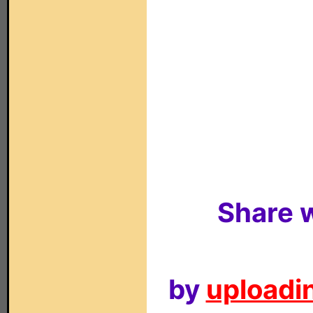
Share w
by
uploadin