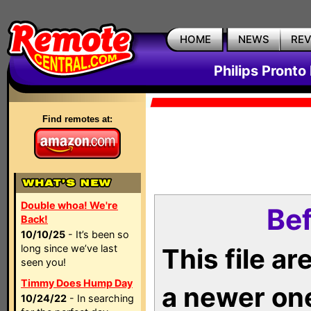
HOME
NEWS
RE
Philips Pronto
Find remotes at:
Double whoa! We're
Bef
Back!
10/10/25
- It’s been so
long since we’ve last
This file a
seen you!
Timmy Does Hump Day
a newer on
10/24/22
- In searching