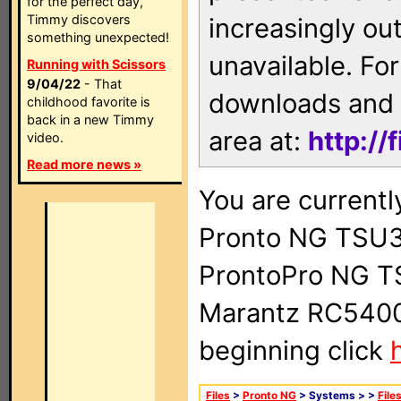
for the perfect day,
Timmy discovers
increasingly ou
something unexpected!
unavailable. For
Running with Scissors
9/04/22
- That
downloads and 
childhood favorite is
back in a new Timmy
area at:
http://
video.
Read more news »
You are currentl
Pronto NG TSU3
ProntoPro NG T
Marantz RC5400 
beginning click
Files
>
Pronto NG
> Systems >
>
File