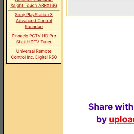
Xsight Touch ARRX18G
Sony PlayStation 3
Advanced Control
Roundup
Pinnacle PCTV HD Pro
Stick HDTV Tuner
Universal Remote
Control Inc. Digital R50
Share with
by
upload