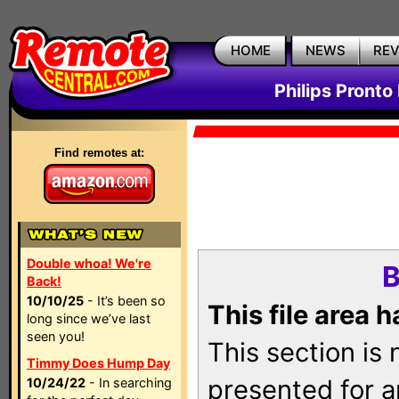
HOME
NEWS
RE
Philips Pronto
Find remotes at:
Double whoa! We're
B
Back!
10/10/25
- It’s been so
This file area 
long since we’ve last
seen you!
This section is
Timmy Does Hump Day
presented for a
10/24/22
- In searching