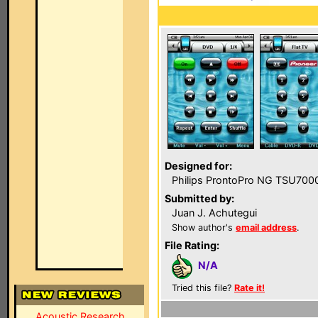
Designed for:
Philips ProntoPro NG TSU700
Submitted by:
Juan J. Achutegui
Show author's
email address
.
File Rating:
N/A
Tried this file?
Rate it!
Acoustic Research