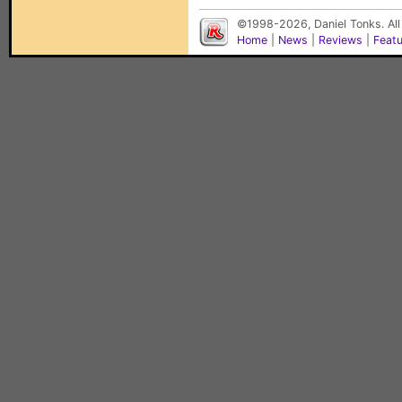
©1998-2026, Daniel Tonks. All
Home
|
News
|
Reviews
|
Feat