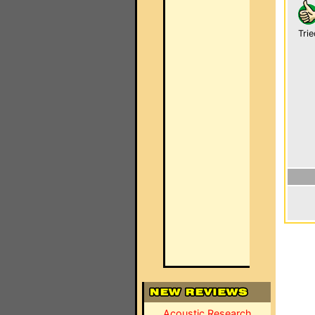
Trie
Acoustic Research