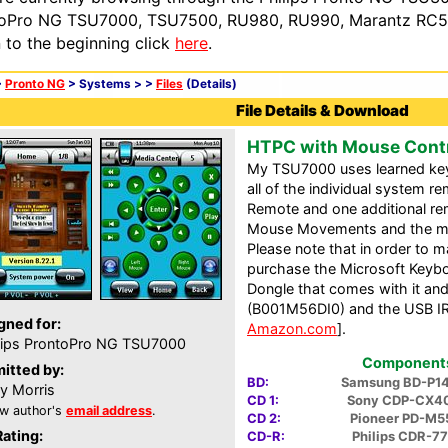
oPro NG TSU7000, TSU7500, RU980, RU990, Marantz RC54
n to the beginning click
here
.
>
Pronto NG
> Systems >
>
Files
(Details)
File Details & Download
HTPC with Mouse Contr
My TSU7000 uses learned key
all of the individual system r
Remote and one additional rem
Mouse Movements and the muc
Please note that in order to 
purchase the Microsoft Keyb
Dongle that comes with it a
(B001M56DI0) and the USB IR 
gned for:
Amazon.com
].
lips ProntoPro NG TSU7000
Components 
itted by:
BD:
Samsung BD-P1
y Morris
CD 1:
Sony CDP-CX4
w author's
email address
.
CD 2:
Pioneer PD-M5
Rating:
CD-R:
Philips CDR-7