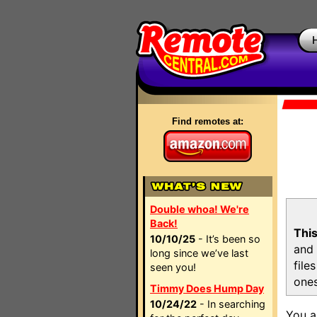
Find remotes at:
Double whoa! We're
Back!
This
10/10/25
- It’s been so
and 
long since we’ve last
file
seen you!
ones
Timmy Does Hump Day
10/24/22
- In searching
You a