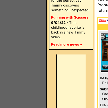
for the perfect day,
Pront
Timmy discovers
something unexpected!
retur
Running with Scissors
Files
9/04/22
- That
childhood favorite is
back in a new Timmy
video.
Read more news »
Desi
Phi
Subm
Gar
Sho
File 