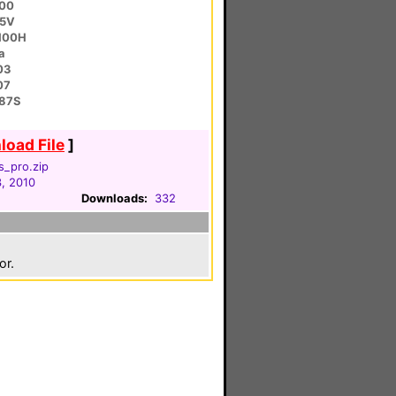
200
95V
100H
a
03
07
87S
oad File
]
s_pro.zip
, 2010
Downloads:
332
or.