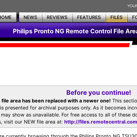
HOME
NEWS
REVIEWS
FEATURES
FILES
F
Philips Pronto NG Remote Control File Are
Before you continue!
 file area has been replaced with a newer one!
This secti
is presented for archival purposes only. As it becomes inc
s may show as unavailable. For free access to all of thes
, visit our NEW file area at:
http://files.remotecentral.co
re currently browsing through the Philips Pronto NG TSU