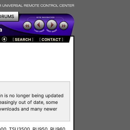
ORUMS
a
[
SEARCH
]
[
CONTACT
]
on is no longer being updated
reasingly out of date, some
e downloads and many newer
m
3000, TSU3500, RU950, RU960,