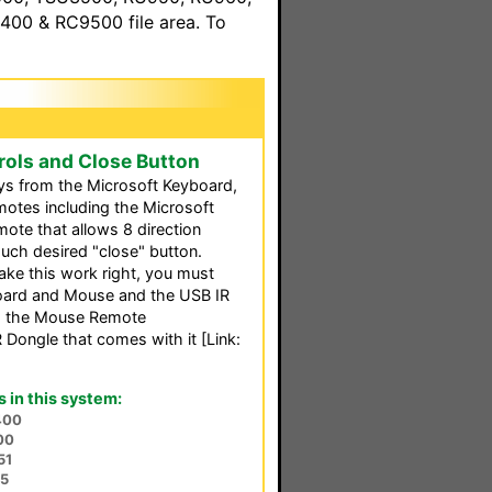
00 & RC9500 file area. To
ols and Close Button
s from the Microsoft Keyboard,
emotes including the Microsoft
ote that allows 8 direction
h desired "close" button.
make this work right, you must
oard and Mouse and the USB IR
nd the Mouse Remote
Dongle that comes with it [Link:
in this system:
400
00
51
75