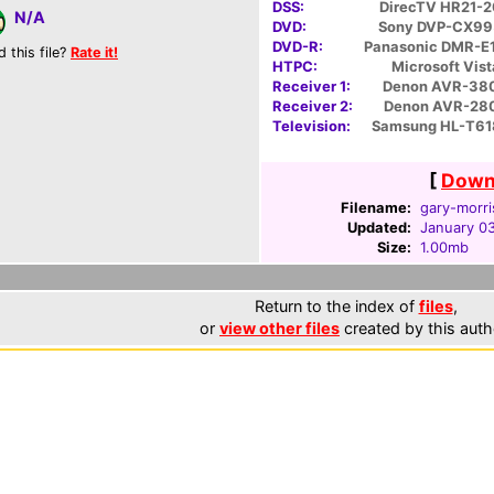
DSS:
DirecTV HR21-
N/A
DVD:
Sony DVP-CX9
DVD-R:
Panasonic DMR-E
d this file?
Rate it!
HTPC:
Microsoft Vist
Receiver 1:
Denon AVR-38
Receiver 2:
Denon AVR-28
Television:
Samsung HL-T61
[
Downl
Filename:
gary-morri
Updated:
January 03
Size:
1.00mb
Return to the index of
files
,
or
view other files
created by this auth