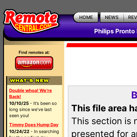
HOME
NEWS
RE
Philips Pronto
Find remotes at:
Double whoa! We're
B
Back!
10/10/25
- It’s been so
This file area 
long since we’ve last
seen you!
This section is
Timmy Does Hump Day
presented for a
10/24/22
- In searching