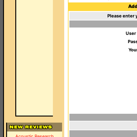
Add 
Please enter 
User
Pas
You
Acoustic Research