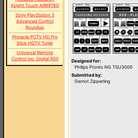
Xsight Touch ARRX18G
Sony PlayStation 3
Advanced Control
Roundup
Pinnacle PCTV HD Pro
Stick HDTV Tuner
Universal Remote
Control Inc. Digital R50
Designed for:
Philips Pronto NG TSU3000
Submitted by:
Gernot Zipperling