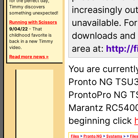
for the perfect day,
Timmy discovers
increasingly ou
something unexpected!
unavailable. For
Running with Scissors
9/04/22
- That
downloads and 
childhood favorite is
back in a new Timmy
area at:
http://
video.
Read more news »
You are currentl
Pronto NG TSU3
ProntoPro NG T
Marantz RC5400 
beginning click
Files
>
Pronto NG
>
Systems
>
>
File