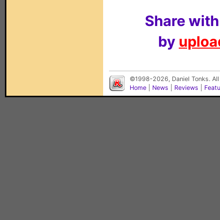
Share with
by
upload
©1998-2026, Daniel Tonks. All
Home
|
News
|
Reviews
|
Feat