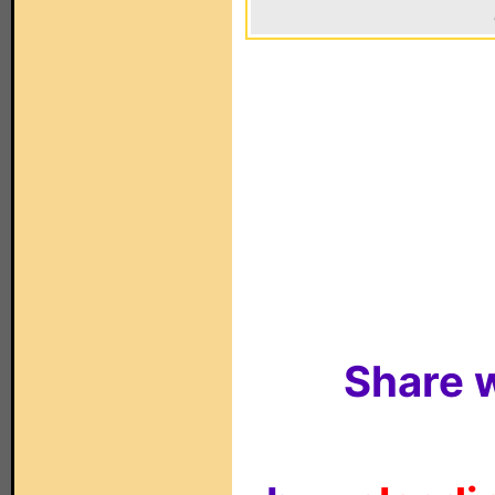
Share w