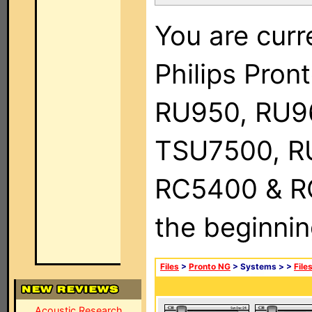
You are curr
Philips Pro
RU950, RU9
TSU7500, R
RC5400 & RC9
the beginnin
Files
>
Pronto NG
> Systems >
>
File
Acoustic Research