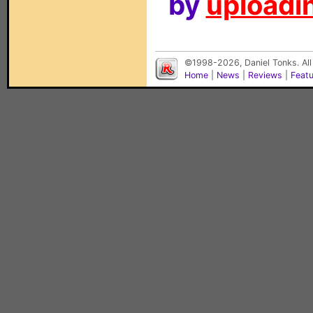
by
uploadin
©1998-2026, Daniel Tonks. All
Home
|
News
|
Reviews
|
Feat