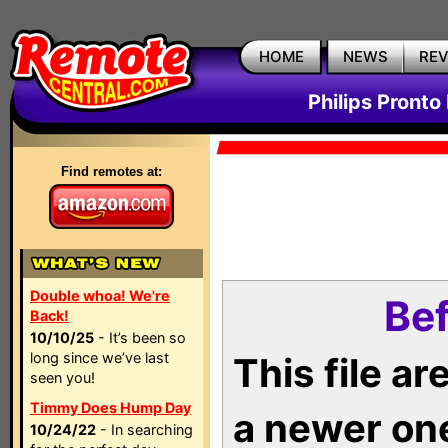
HOME
NEWS
RE
Philips Pronto
Find remotes at:
Double whoa! We're
Bef
Back!
10/10/25
- It’s been so
long since we’ve last
This file a
seen you!
Timmy Does Hump Day
a newer on
10/24/22
- In searching