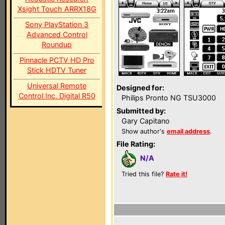
Xsight Touch ARRX18G
Sony PlayStation 3
Advanced Control
Roundup
Pinnacle PCTV HD Pro
Stick HDTV Tuner
Universal Remote
Designed for:
Control Inc. Digital R50
Philips Pronto NG TSU3000
Submitted by:
Gary Capitano
Show author's
email address
.
File Rating:
N/A
Tried this file?
Rate it!