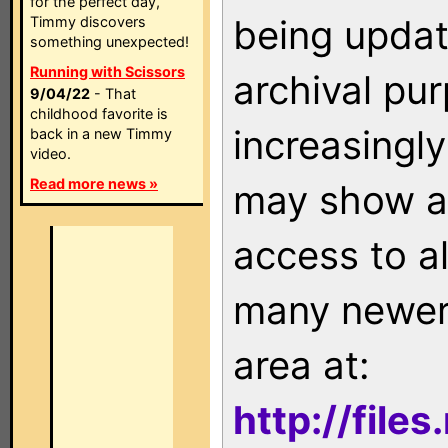
for the perfect day,
being updat
Timmy discovers
something unexpected!
Running with Scissors
archival pu
9/04/22
- That
childhood favorite is
increasingly
back in a new Timmy
video.
Read more news »
may show as
access to a
many newer 
area at:
http://file