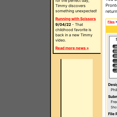
for the perfect day,
Pront
Timmy discovers
something unexpected!
retur
Running with Scissors
Files
9/04/22
- That
childhood favorite is
back in a new Timmy
video.
Read more news »
Desi
Phi
Subm
Fre
Sho
File 