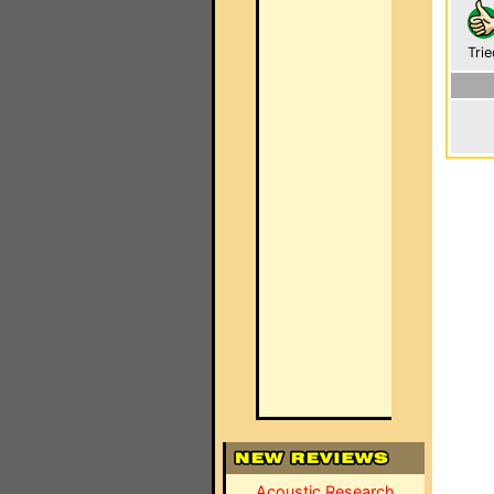
Trie
Acoustic Research