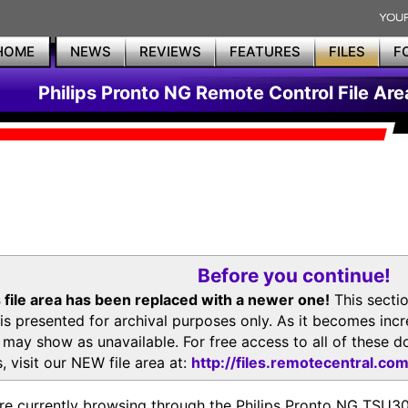
HOME
NEWS
REVIEWS
FEATURES
FILES
F
Philips Pronto NG Remote Control File Are
Before you continue!
 file area has been replaced with a newer one!
This secti
is presented for archival purposes only. As it becomes inc
s may show as unavailable. For free access to all of thes
, visit our NEW file area at:
http://files.remotecentral.co
re currently browsing through the Philips Pronto NG TSU