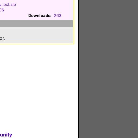
_pcf.zip
006
Downloads:
263
or.
unity