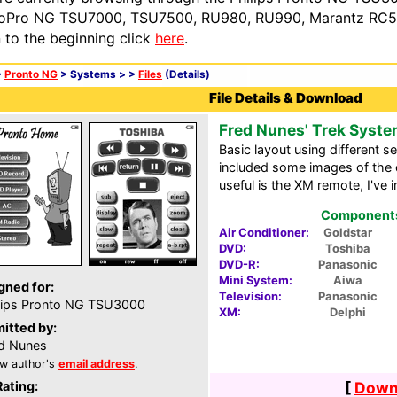
oPro NG TSU7000, TSU7500, RU980, RU990, Marantz RC54
n to the beginning click
here
.
>
Pronto NG
> Systems >
>
Files
(Details)
File Details & Download
Fred Nunes' Trek Syst
Basic layout using different s
included some images of the or
useful is the XM remote, I've i
Components 
Air Conditioner:
Goldstar
DVD:
Toshiba
DVD-R:
Panasonic
Mini System:
Aiwa
gned for:
Television:
Panasonic
lips Pronto NG TSU3000
XM:
Delphi
itted by:
d Nunes
w author's
email address
.
Rating:
[
Downl