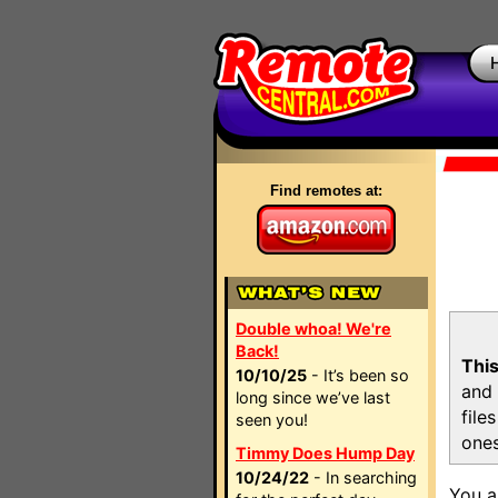
Find remotes at:
Double whoa! We're
Back!
This
10/10/25
- It’s been so
and 
long since we’ve last
file
seen you!
ones
Timmy Does Hump Day
10/24/22
- In searching
You a