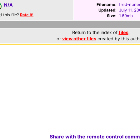
Filename:
fred-nunes
N/A
Updated:
July 11, 2
d this file?
Rate it!
Size:
1.69mb
Return to the index of
files
,
or
view other files
created by this auth
Share with the remote control comm