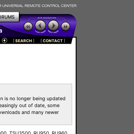
ORUMS
a
[
SEARCH
]
[
CONTACT
]
on is no longer being updated
reasingly out of date, some
e downloads and many newer
m
3000, TSU3500, RU950, RU960,