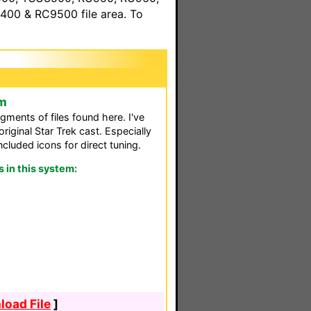
00 & RC9500 file area. To
em
egments of files found here. I've
iginal Star Trek cast. Especially
ncluded icons for direct tuning.
in this system:
oad File
]