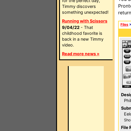
for the perfect day,
Pront
Timmy discovers
something unexpected!
retur
Running with Scissors
Files
9/04/22
- That
childhood favorite is
back in a new Timmy
video.
Read more news »
Desi
Phi
Subm
Eel
Sho
File 