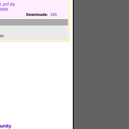
t_pcf.zip
 2005
Downloads:
345
or.
unity