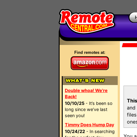
Find remotes at:
Double whoa! We're
Back!
This
10/10/25
- It’s been so
and 
long since we’ve last
file
seen you!
ones
Timmy Does Hump Day
10/24/22
- In searching
You a