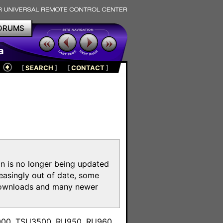
ORUMS
a
[
SEARCH
]
[
CONTACT
]
on is no longer being updated
reasingly out of date, some
e downloads and many newer
m
3000, TSU3500, RU950, RU960,