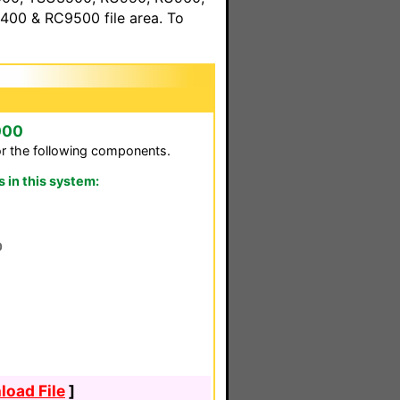
00 & RC9500 file area. To
000
or the following components.
in this system:
0
oad File
]