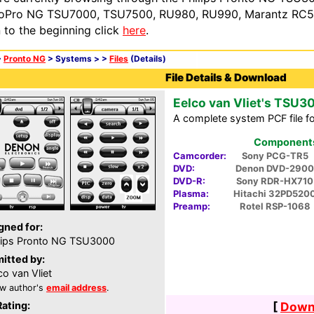
oPro NG TSU7000, TSU7500, RU980, RU990, Marantz RC54
n to the beginning click
here
.
>
Pronto NG
> Systems >
>
Files
(Details)
File Details & Download
Eelco van Vliet's TSU3
A complete system PCF file f
Components 
Camcorder:
Sony PCG-TR5
DVD:
Denon DVD-2900
DVD-R:
Sony RDR-HX710
Plasma:
Hitachi 32PD520
Preamp:
Rotel RSP-1068
gned for:
lips Pronto NG TSU3000
itted by:
co van Vliet
w author's
email address
.
Rating:
[
Downl