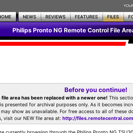
HOME
NEWS
REVIEWS
FEATURES
FILES
F
Philips Pronto NG Remote Control File Are
Before you continue!
 file area has been replaced with a newer one!
This secti
is presented for archival purposes only. As it becomes inc
s may show as unavailable. For free access to all of thes
, visit our NEW file area at:
http://files.remotecentral.co
re currently browsing through the Philips Pronto NG TSU