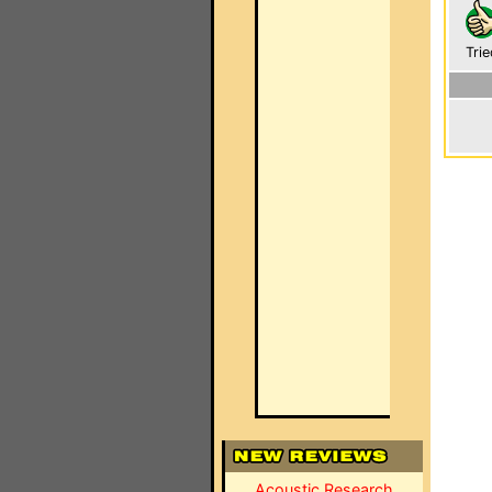
Trie
Acoustic Research