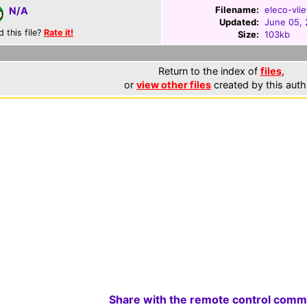
Filename:
eleco-vlie
N/A
Updated:
June 05,
d this file?
Rate it!
Size:
103kb
Return to the index of
files
,
or
view other files
created by this auth
Share with the remote control comm