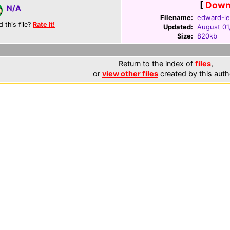
[
Downl
N/A
Filename:
edward-le
d this file?
Rate it!
Updated:
August 01
Size:
820kb
Return to the index of
files
,
or
view other files
created by this auth