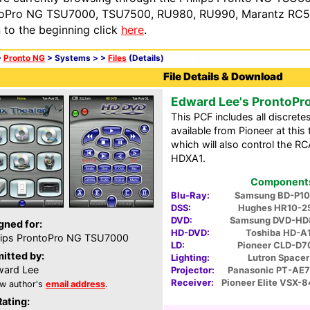
oPro NG TSU7000, TSU7500, RU980, RU990, Marantz RC54
n to the beginning click
here
.
>
Pronto NG
> Systems >
>
Files
(Details)
File Details & Download
Edward Lee's ProntoPr
This PCF includes all discrete
available from Pioneer at thi
which will also control the 
HDXA1.
Components 
Blu-Ray:
Samsung BD-P1
DSS:
Hughes HR10-2
DVD:
Samsung DVD-HD
gned for:
HD-DVD:
Toshiba HD-A
lips ProntoPro NG TSU7000
LD:
Pioneer CLD-D7
itted by:
Lighting:
Lutron Spacer
ard Lee
Projector:
Panasonic PT-AE
Receiver:
Pioneer Elite VSX-
w author's
email address
.
Rating: