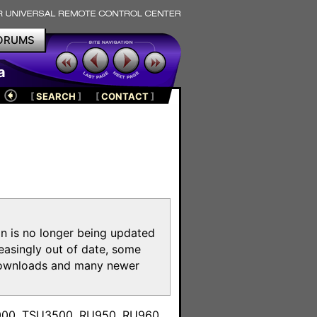
ORUMS
a
[
SEARCH
]
[
CONTACT
]
on is no longer being updated
reasingly out of date, some
e downloads and many newer
m
3000, TSU3500, RU950, RU960,