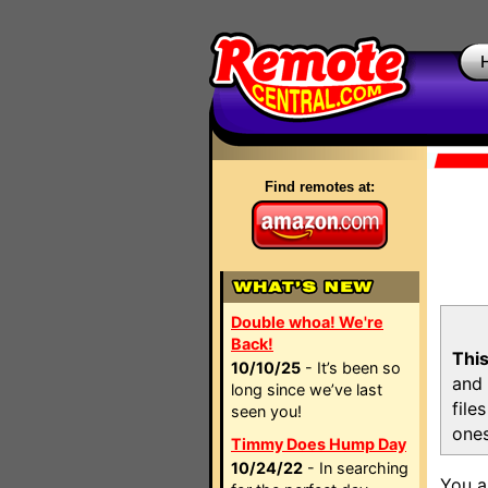
Find remotes at:
Double whoa! We're
Back!
This
10/10/25
- It’s been so
and 
long since we’ve last
file
seen you!
ones
Timmy Does Hump Day
10/24/22
- In searching
You a