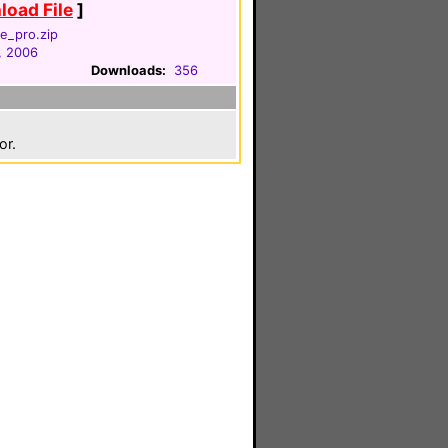
oad File
]
e_pro.zip
, 2006
Downloads:
356
or.