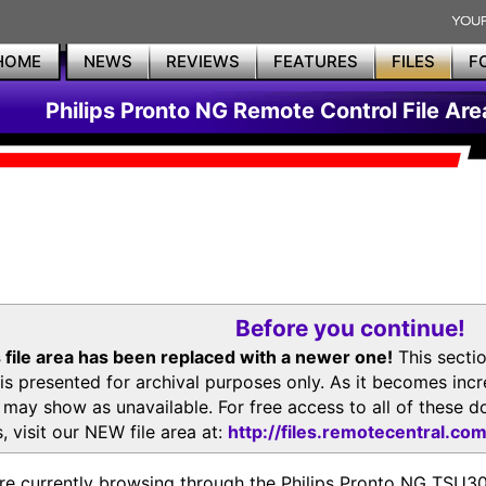
HOME
NEWS
REVIEWS
FEATURES
FILES
F
Philips Pronto NG Remote Control File Are
Before you continue!
 file area has been replaced with a newer one!
This secti
is presented for archival purposes only. As it becomes inc
s may show as unavailable. For free access to all of thes
, visit our NEW file area at:
http://files.remotecentral.co
re currently browsing through the Philips Pronto NG TSU