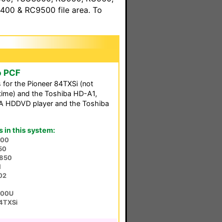
00 & RC9500 file area. To
o PCF
s for the Pioneer 84TXSi (not
s time) and the Toshiba HD-A1,
RCA HDDVD player and the Toshiba
in this system:
000
50
850
1
02
700U
84TXSi