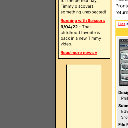
for the perfect day,
Pront
Timmy discovers
something unexpected!
retur
Running with Scissors
Files
9/04/22
- That
childhood favorite is
back in a new Timmy
video.
Read more news »
Desi
Phi
Subm
Edw
Sho
File 