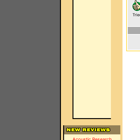
Trie
Acoustic Research