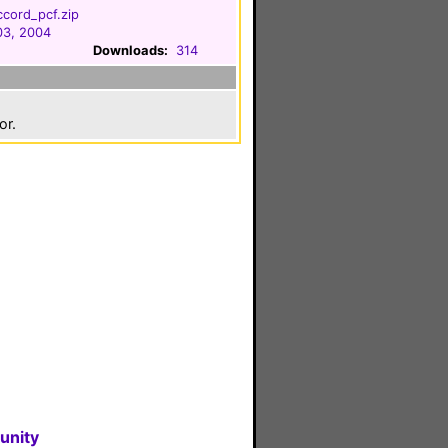
cord_pcf.zip
03, 2004
Downloads:
314
or.
unity