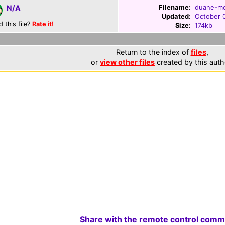
Filename:
duane-mc
N/A
Updated:
October 
d this file?
Rate it!
Size:
174kb
Return to the index of
files
,
or
view other files
created by this auth
Share with the remote control comm