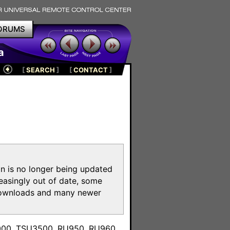
ORUMS
a
[
SEARCH
]
[
CONTACT
]
on is no longer being updated
reasingly out of date, some
e downloads and many newer
m
3000, TSU3500, RU950, RU960,