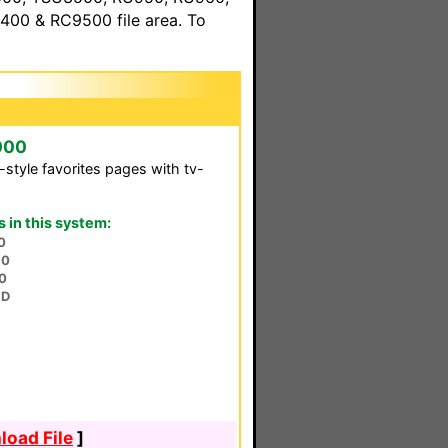
00 & RC9500 file area. To
000
-style favorites pages with tv-
in this system:
0
30
0
HD
oad File
]