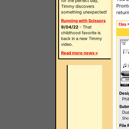
for the perfect day,
Pront
Timmy discovers
something unexpected!
retur
Running with Scissors
Files
9/04/22
- That
childhood favorite is
back in a new Timmy
video.
Read more news »
Desi
Phi
Subm
Du
Sho
File 