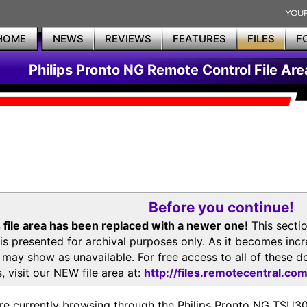
HOME
NEWS
REVIEWS
FEATURES
FILES
F
Philips Pronto NG Remote Control File Are
Before you continue!
 file area has been replaced with a newer one!
This secti
is presented for archival purposes only. As it becomes inc
s may show as unavailable. For free access to all of thes
, visit our NEW file area at:
http://files.remotecentral.co
re currently browsing through the Philips Pronto NG TSU