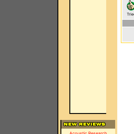
Trie
Acoustic Research