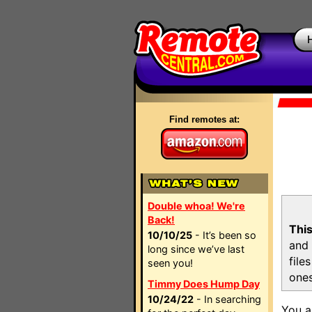
Find remotes at:
Double whoa! We're
Back!
This
10/10/25
- It’s been so
and 
long since we’ve last
file
seen you!
ones
Timmy Does Hump Day
10/24/22
- In searching
You a