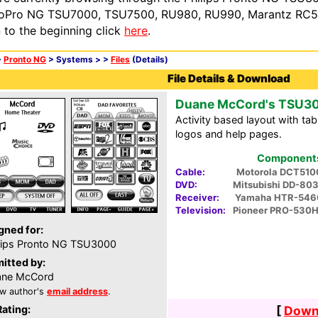
oPro NG TSU7000, TSU7500, RU980, RU990, Marantz RC54
n to the beginning click
here
.
>
Pronto NG
> Systems >
>
Files
(Details)
File Details & Download
Duane McCord's TSU3
Activity based layout with tab
logos and help pages.
Components 
Cable:
Motorola DCT510
DVD:
Mitsubishi DD-80
Receiver:
Yamaha HTR-546
Television:
Pioneer PRO-530
gned for:
lips Pronto NG TSU3000
itted by:
ane McCord
w author's
email address
.
Rating:
[
Downl