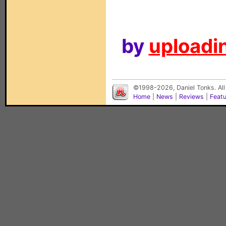
by
uploadin
©1998-2026, Daniel Tonks. All
Home
|
News
|
Reviews
|
Feat