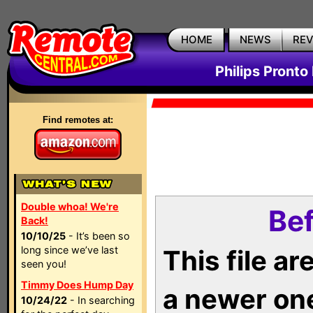
HOME
NEWS
RE
Philips Pronto
Find remotes at:
Double whoa! We're
Bef
Back!
10/10/25
- It’s been so
long since we’ve last
This file a
seen you!
Timmy Does Hump Day
a newer on
10/24/22
- In searching