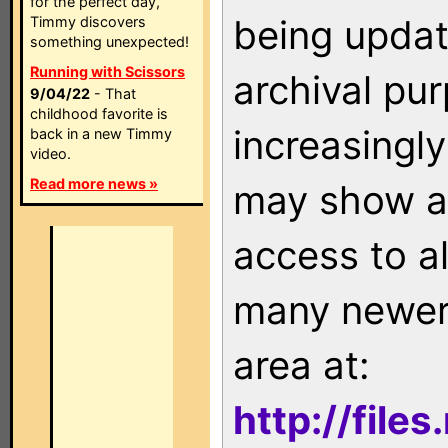
for the perfect day,
being updat
Timmy discovers
something unexpected!
Running with Scissors
archival pu
9/04/22
- That
childhood favorite is
increasingly
back in a new Timmy
video.
Read more news »
may show as
access to a
many newer 
area at:
http://file