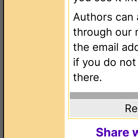
Authors can
through our 
the email ad
if you do not
there.
Re
Share w