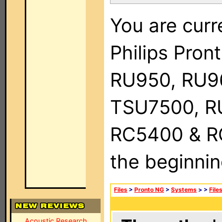
You are curr
Philips Pro
RU950, RU9
TSU7500, R
RC5400 & RC9
the beginnin
Files
>
Pronto NG
>
Systems
>
>
File
Acoustic Research