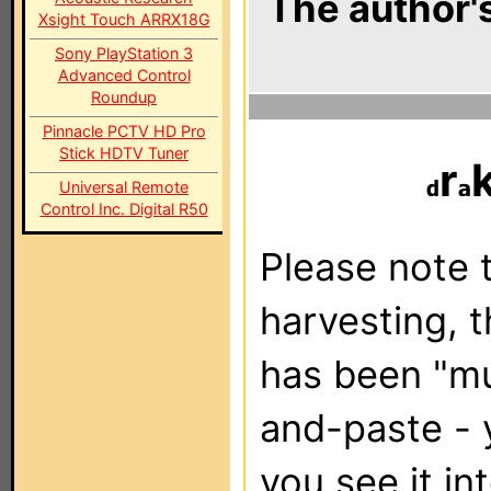
The author's
Xsight Touch ARRX18G
Sony PlayStation 3
Advanced Control
Roundup
Pinnacle PCTV HD Pro
Stick HDTV Tuner
r
Universal Remote
Control Inc. Digital R50
Please note t
harvesting, 
has been "m
and-paste - 
you see it in