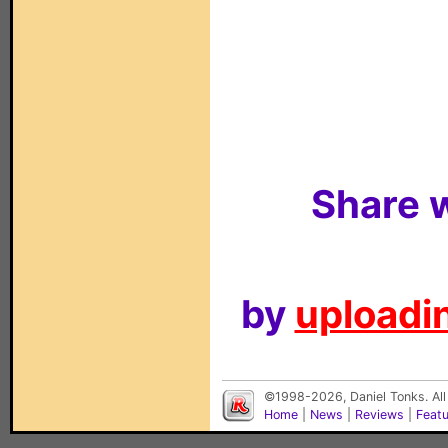
Share w
by
uploadin
©1998-2026, Daniel Tonks. All
Home
|
News
|
Reviews
|
Feat