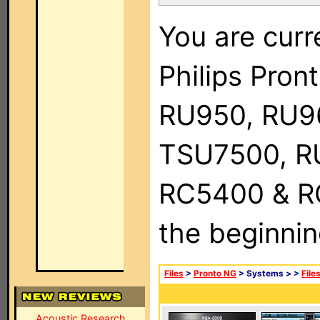
You are curr
Philips Pro
RU950, RU9
TSU7500, R
RC5400 & RC9
the beginnin
Files
>
Pronto NG
> Systems >
>
File
Acoustic Research