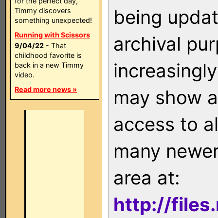
for the perfect day,
being updat
Timmy discovers
something unexpected!
Running with Scissors
archival pu
9/04/22
- That
childhood favorite is
increasingly
back in a new Timmy
video.
Read more news »
may show as
access to a
many newer 
area at:
http://file