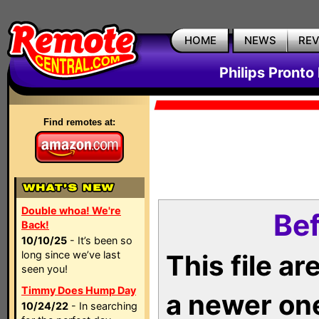
HOME
NEWS
RE
Philips Pronto
Find remotes at:
Double whoa! We're
Bef
Back!
10/10/25
- It’s been so
long since we’ve last
This file a
seen you!
Timmy Does Hump Day
a newer on
10/24/22
- In searching