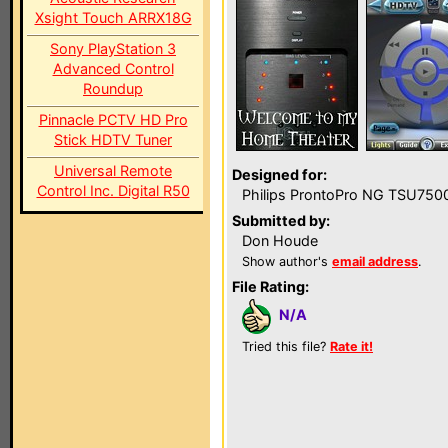
Xsight Touch ARRX18G
Sony PlayStation 3
Advanced Control
Roundup
Pinnacle PCTV HD Pro
Stick HDTV Tuner
Universal Remote
Designed for:
Control Inc. Digital R50
Philips ProntoPro NG TSU750
Submitted by:
Don Houde
Show author's
email address
.
File Rating:
N/A
Tried this file?
Rate it!