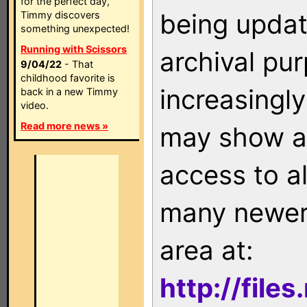
for the perfect day,
being updat
Timmy discovers
something unexpected!
Running with Scissors
archival pu
9/04/22
- That
childhood favorite is
increasingly
back in a new Timmy
video.
Read more news »
may show as
access to a
many newer 
area at:
http://file