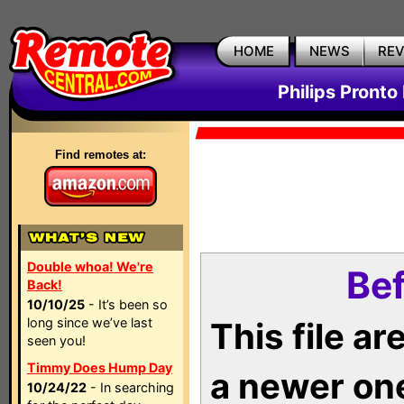
HOME
NEWS
RE
Philips Pronto
Find remotes at:
Double whoa! We're
Bef
Back!
10/10/25
- It’s been so
long since we’ve last
This file a
seen you!
Timmy Does Hump Day
a newer on
10/24/22
- In searching