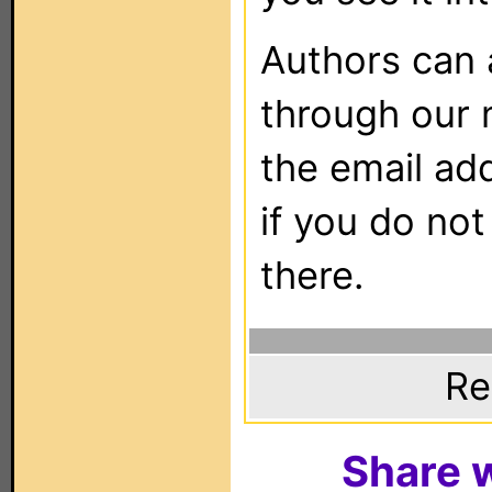
Authors can
through our 
the email ad
if you do not
there.
Re
Share w