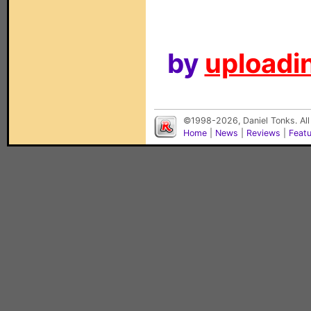
by
uploadin
©1998-2026, Daniel Tonks. All
Home
|
News
|
Reviews
|
Feat