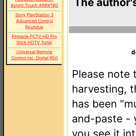
The author's
Xsight Touch ARRX18G
Sony PlayStation 3
Advanced Control
Roundup
Pinnacle PCTV HD Pro
Stick HDTV Tuner
Universal Remote
Control Inc. Digital R50
Please note t
harvesting, 
has been "m
and-paste - 
you see it in