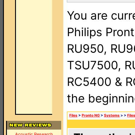
You are curr
Philips Pro
RU950, RU9
TSU7500, R
RC5400 & RC9
the beginnin
Files
>
Pronto NG
>
Systems
>
>
File
Acoustic Research