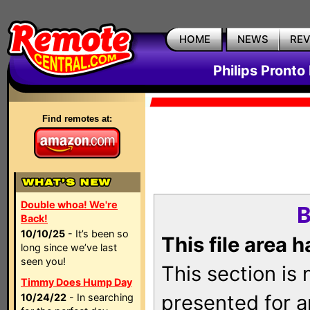
HOME
NEWS
RE
Philips Pronto
Find remotes at:
Double whoa! We're
B
Back!
10/10/25
- It’s been so
This file area 
long since we’ve last
seen you!
This section is
Timmy Does Hump Day
presented for a
10/24/22
- In searching