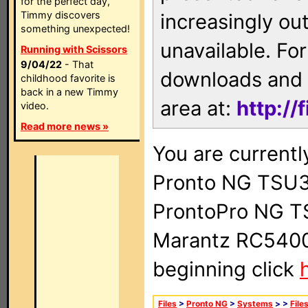
for the perfect day,
Timmy discovers
increasingly ou
something unexpected!
unavailable. For
Running with Scissors
9/04/22
- That
downloads and 
childhood favorite is
back in a new Timmy
area at:
http://
video.
Read more news »
You are currentl
Pronto NG TSU3
ProntoPro NG T
Marantz RC5400 
beginning click
Files
>
Pronto NG
>
Systems
>
>
File