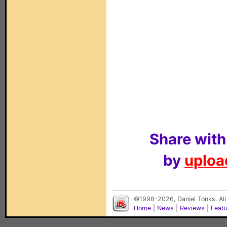
Share with
by
upload
©1998-2026, Daniel Tonks. All
Home
|
News
|
Reviews
|
Feat