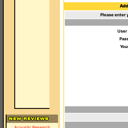
Add 
Please enter 
User
Pas
You
Acoustic Research