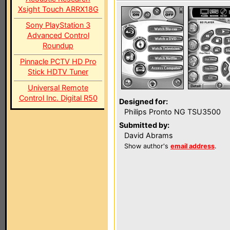
Xsight Touch ARRX18G
Sony PlayStation 3
Advanced Control
Roundup
Pinnacle PCTV HD Pro
Stick HDTV Tuner
Universal Remote
Control Inc. Digital R50
Designed for:
Philips Pronto NG TSU3500
Submitted by:
David Abrams
Show author's
email address
.