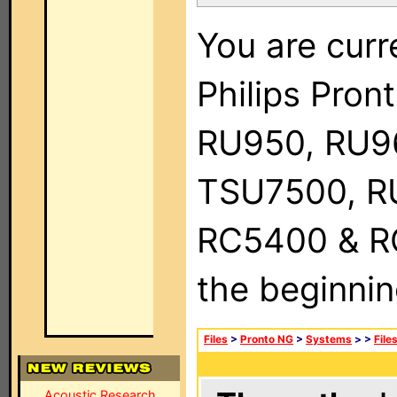
You are curr
Philips Pro
RU950, RU9
TSU7500, R
RC5400 & RC9
the beginnin
Files
>
Pronto NG
>
Systems
>
>
File
Acoustic Research