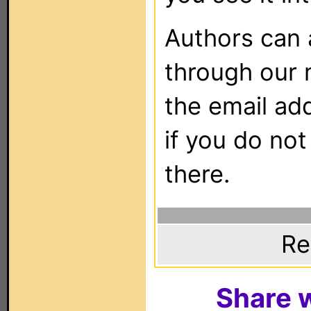
Authors can
through our 
the email ad
if you do not
there.
Re
Share w