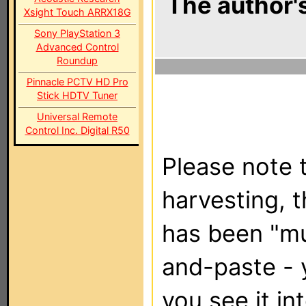
The author's
Xsight Touch ARRX18G
Sony PlayStation 3
Advanced Control
Roundup
Pinnacle PCTV HD Pro
Stick HDTV Tuner
Universal Remote
Control Inc. Digital R50
Please note t
harvesting, 
has been "m
and-paste - 
you see it in