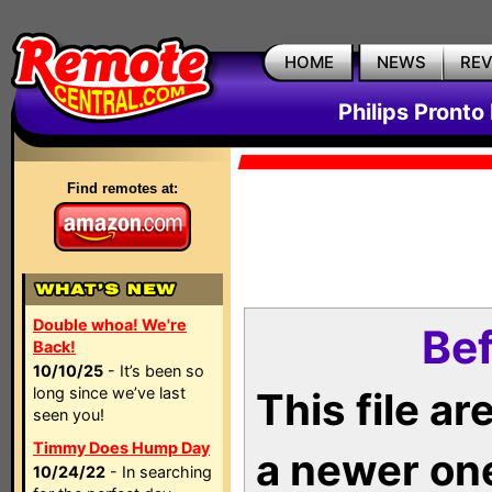
HOME
NEWS
RE
Philips Pronto
Find remotes at:
Double whoa! We're
Bef
Back!
10/10/25
- It’s been so
long since we’ve last
This file a
seen you!
Timmy Does Hump Day
a newer on
10/24/22
- In searching