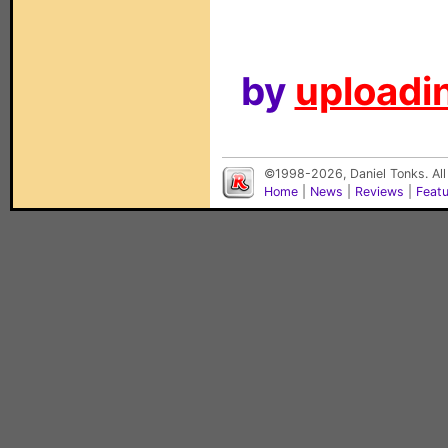
by
uploadin
©1998-2026, Daniel Tonks. All
Home
|
News
|
Reviews
|
Feat