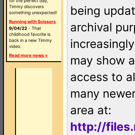
for the perfect day,
being updat
Timmy discovers
something unexpected!
Running with Scissors
archival pu
9/04/22
- That
childhood favorite is
increasingly
back in a new Timmy
video.
Read more news »
may show as
access to a
many newer 
area at:
http://file