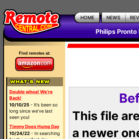
HOME
NEWS
RE
Philips Pronto
Find remotes at:
Double whoa! We're
Bef
Back!
10/10/25
- It’s been so
long since we’ve last
This file a
seen you!
Timmy Does Hump Day
a newer on
10/24/22
- In searching