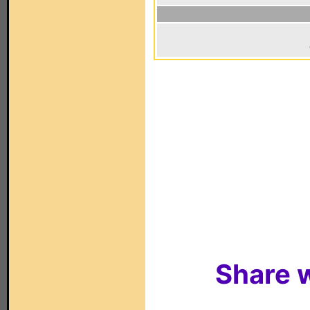
Share w