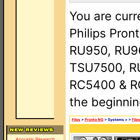
You are curr
Philips Pro
RU950, RU9
TSU7500, R
RC5400 & RC9
the beginnin
Files
>
Pronto NG
> Systems >
>
File
Acoustic Research