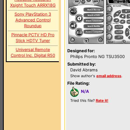
Xsight Touch ARRX18G
Sony PlayStation 3
Advanced Control
Roundup
Pinnacle PCTV HD Pro
Stick HDTV Tuner
Universal Remote
Designed for:
Control Inc. Digital R50
Philips Pronto NG TSU3500
Submitted by:
David Abrams
Show author's
email address
.
File Rating:
N/A
Tried this file?
Rate it!