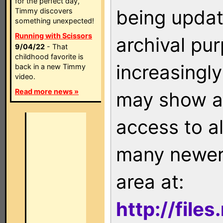
for the perfect day,
being updat
Timmy discovers
something unexpected!
Running with Scissors
archival pu
9/04/22
- That
childhood favorite is
increasingly
back in a new Timmy
video.
Read more news »
may show as
access to a
many newer 
area at:
http://file