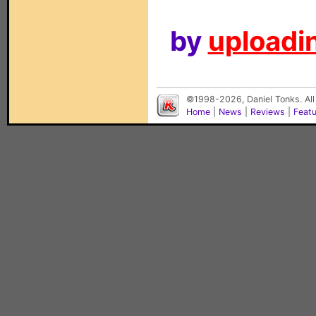
by
uploadin
©1998-2026, Daniel Tonks. All
Home
|
News
|
Reviews
|
Feat